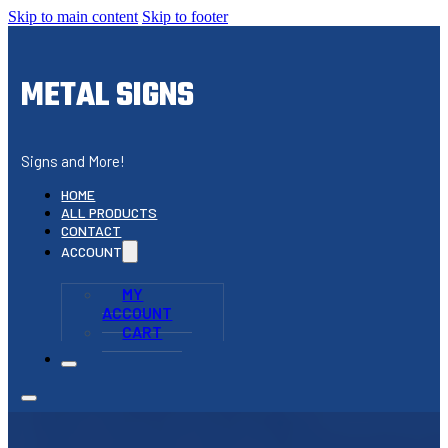
Skip to main content
Skip to footer
METAL SIGNS
Signs and More!
HOME
ALL PRODUCTS
CONTACT
ACCOUNT
MY
ACCOUNT
CART