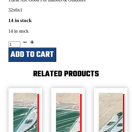
32x6x1
14 in stock
14 in stock
Jake's
Shop
ADD TO CART
quantity
RELATED PRODUCTS