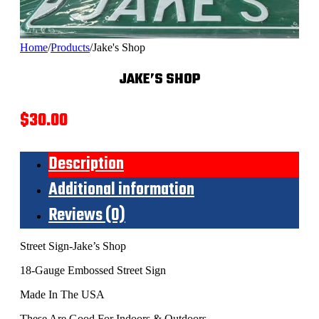
Home
/
Products
/
Jake's Shop
JAKE’S SHOP
$
30.00
Description
Additional information
Reviews (0)
Street Sign-Jake’s Shop
18-Gauge Embossed Street Sign
Made In The USA
These Are Good For Indoors & Outdoors