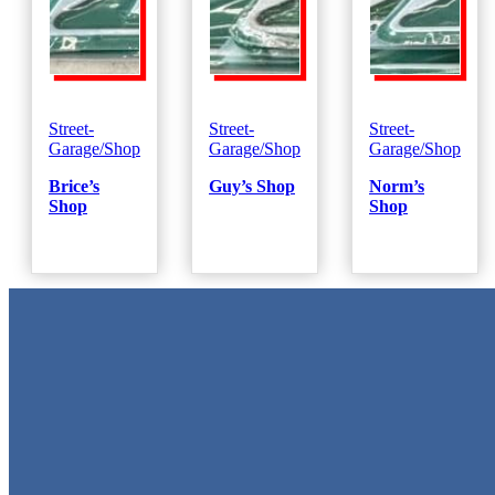
Street-
Street-
Street-
Garage/Shop
Garage/Shop
Garage/Shop
Brice’s
Guy’s Shop
Norm’s
Shop
Shop
Metal Signs
We stock the largest collection of Tin Signs and Metal Street Sign
in Texas!