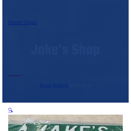
Street Signs
Jake’s Shop
Home
/
Products
/
Jake's Shop
🔍