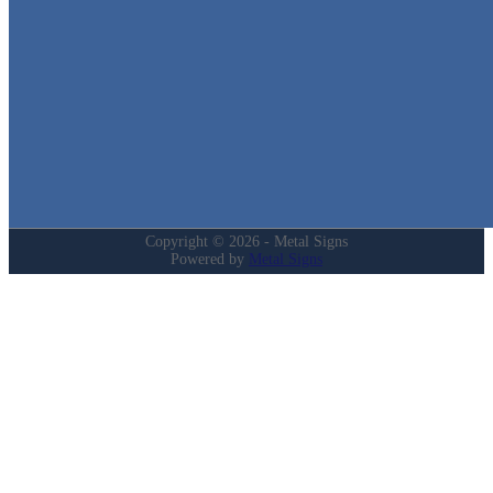
Quick Links
Home
Shop
Cart
Contact
Login
My Account
Privacy Policy
Refund and Returns Policy
Copyright © 2026 - Metal Signs
Powered by
Metal Signs