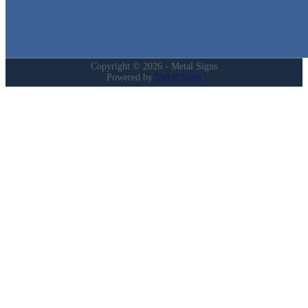
My Account
Privacy Policy
Refund and Returns Policy
Copyright © 2026 - Metal Signs
Powered by
Metal Signs