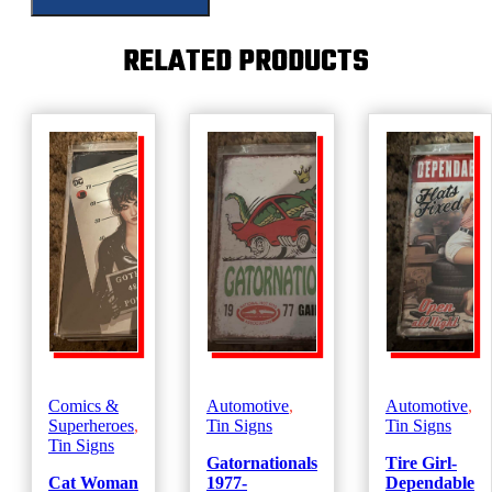
RELATED PRODUCTS
Comics &
Automotive
,
Automotive
,
Superheroes
,
Tin Signs
Tin Signs
Tin Signs
Gatornationals
Tire Girl-
Cat Woman
1977-
Dependable