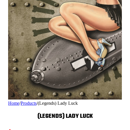
Home
/
Products
/
(Legends) Lady Luck
(LEGENDS) LADY LUCK