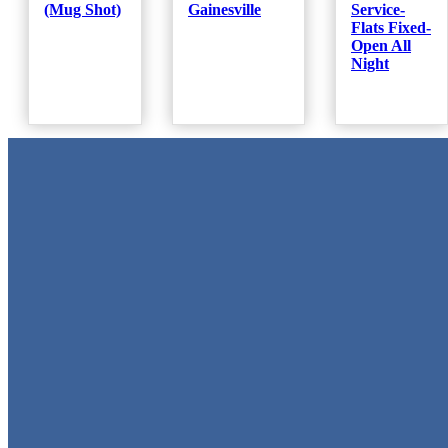
(Mug Shot)
Gainesville
Service-
Flats Fixed-
Open All
Night
Metal Signs
We stock the largest collection of Tin Signs and Metal Street Sign
in Texas!
Quick Links
Home
Shop
Cart
Contact
Login