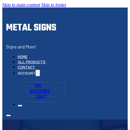
Skip to main content
Skip to footer
METAL SIGNS
Signs and More!
HOME
ALL PRODUCTS
CONTACT
ACCOUNT
MY
ACCOUNT
CART