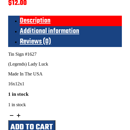
$
12.00
Description
Additional information
Reviews (0)
Tin Sign #1627
(Legends) Lady Luck
Made In The USA
16x12x1
1 in stock
1 in stock
(Legends)
Lady
ADD TO CART
Luck
quantity