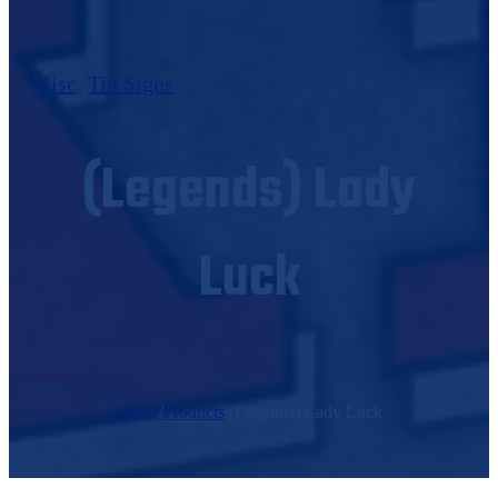
Misc
,
Tin Signs
(Legends) Lady
Luck
Home
/
Products
/
(Legends) Lady Luck