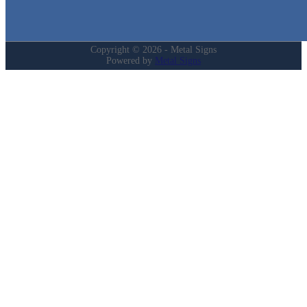
My Account
Privacy Policy
Refund and Returns Policy
Copyright © 2026 - Metal Signs
Powered by
Metal Signs