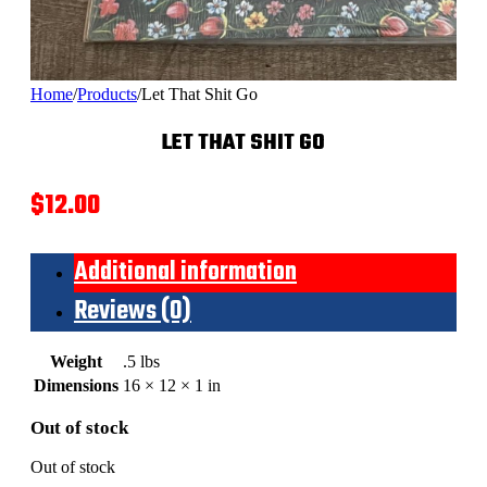
Home
/
Products
/
Let That Shit Go
LET THAT SHIT GO
$
12.00
Additional information
Reviews (0)
Weight
.5 lbs
Dimensions
16 × 12 × 1 in
Out of stock
Out of stock