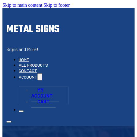
Skip to main content
Skip to footer
METAL SIGNS
Signs and More!
HOME
ALL PRODUCTS
CONTACT
ACCOUNT
MY
ACCOUNT
CART