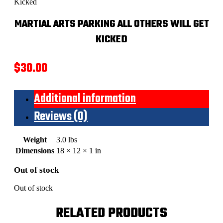
Kicked
MARTIAL ARTS PARKING ALL OTHERS WILL GET
KICKED
$
30.00
Additional information
Reviews (0)
Weight
3.0 lbs
Dimensions
18 × 12 × 1 in
Out of stock
Out of stock
RELATED PRODUCTS