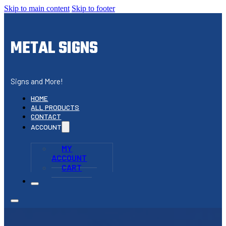
Skip to main content
Skip to footer
METAL SIGNS
Signs and More!
HOME
ALL PRODUCTS
CONTACT
ACCOUNT
MY
ACCOUNT
CART