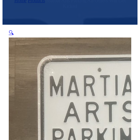
Home
/
Products
/
Martial Arts Parking All Others Will Get
Kicked
🔍