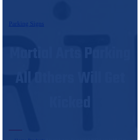
Parking Signs
Martial Arts Parking
All Others Will Get
Kicked