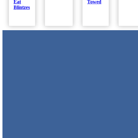
Eat
Towed
Blintzes
Metal Signs
We stock the largest collection of Tin Signs and Metal Street Sign
in Texas!
Quick Links
Home
Shop
Cart
Contact
Login
My Account
Privacy Policy
Refund and Returns Policy