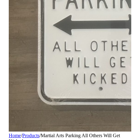
Home
/
Products
/
Martial Arts Parking All Others Will Get