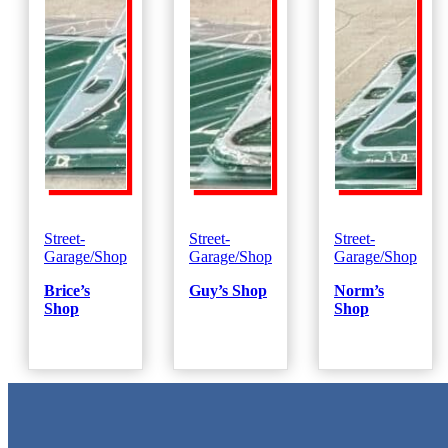
Street-
Street-
Street-
Garage/Shop
Garage/Shop
Garage/Shop
Brice’s
Guy’s Shop
Norm’s
Shop
Shop