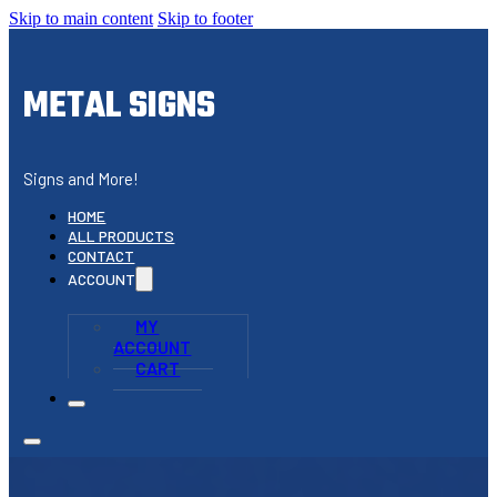
Skip to main content
Skip to footer
METAL SIGNS
Signs and More!
HOME
ALL PRODUCTS
CONTACT
ACCOUNT
MY
ACCOUNT
CART