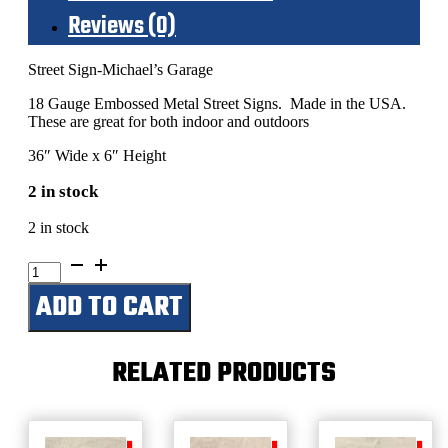
Reviews (0)
Street Sign-Michael’s Garage
18 Gauge Embossed Metal Street Signs. Made in the USA.
These are great for both indoor and outdoors
36″ Wide x 6″ Height
2 in stock
2 in stock
Michael's
Garage
ADD TO CART
quantity
RELATED PRODUCTS