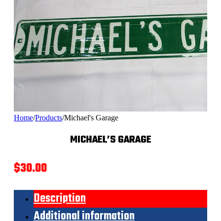
Home
/
Products
/
Michael's Garage
MICHAEL’S GARAGE
$
30.00
Description
Additional information