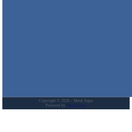
Metal Signs
We stock the largest collection of Tin Signs and Metal Street Sign
in Texas!
Quick Links
Home
Shop
Cart
Contact
Login
My Account
Privacy Policy
Refund and Returns Policy
Copyright © 2026 - Metal Signs
Powered by
Metal Signs