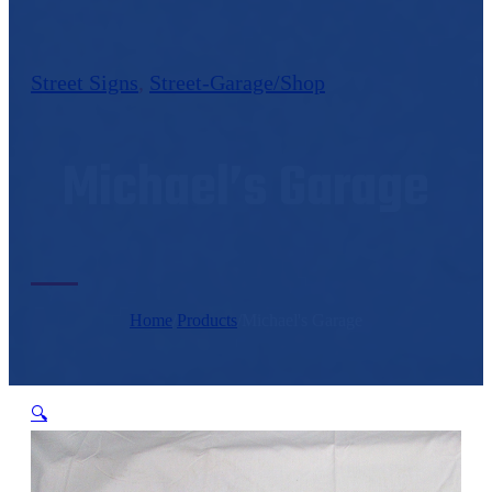
Street Signs
,
Street-Garage/Shop
Michael’s Garage
Home
/
Products
/
Michael's Garage
🔍