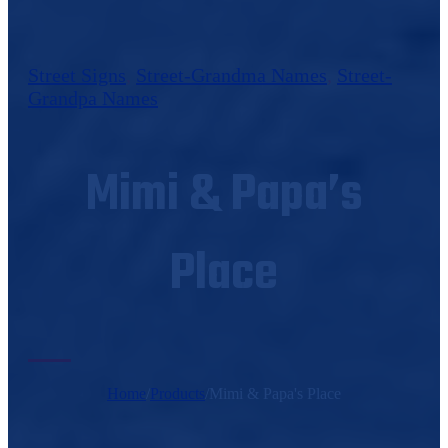
Street Signs
,
Street-Grandma Names
,
Street-
Grandpa Names
Mimi & Papa’s
Place
Home
/
Products
/
Mimi & Papa's Place