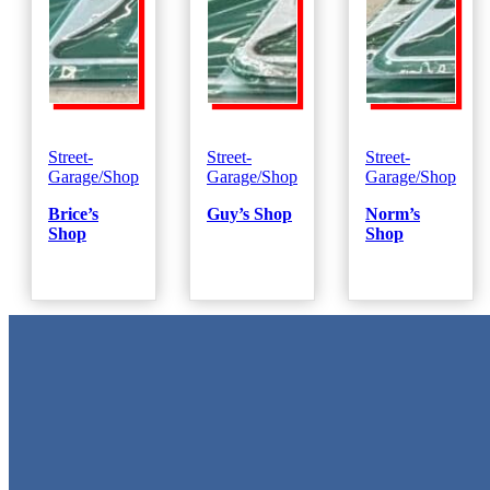
Street-
Street-
Street-
Garage/Shop
Garage/Shop
Garage/Shop
Brice’s
Guy’s Shop
Norm’s
Shop
Shop
Metal Signs
We stock the largest collection of Tin Signs and Metal Street Sign