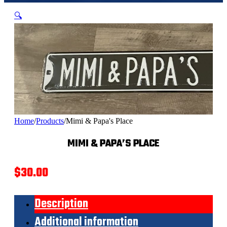
🔍
Home
/
Products
/
Mimi & Papa's Place
MIMI & PAPA’S PLACE
$
30.00
Description
Additional information