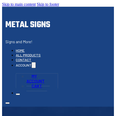
Skip to main content
Skip to footer
METAL SIGNS
Signs and More!
HOME
ALL PRODUCTS
CONTACT
ACCOUNT
MY
ACCOUNT
CART