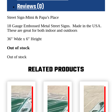
Reviews (0)
Street Sign-Mimi & Papa’s Place
18 Gauge Embossed Metal Street Signs. Made in the USA.
These are great for both indoor and outdoors
36″ Wide x 6″ Height
Out of stock
Out of stock
RELATED PRODUCTS