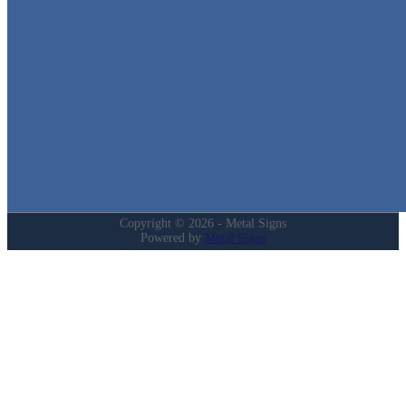
in Texas!
Quick Links
Home
Shop
Cart
Contact
Login
My Account
Privacy Policy
Refund and Returns Policy
Copyright © 2026 - Metal Signs
Powered by
Metal Signs