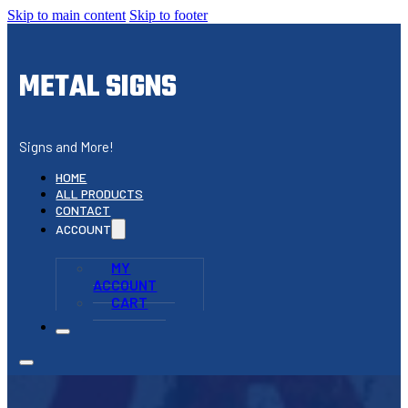
Skip to main content
Skip to footer
METAL SIGNS
Signs and More!
HOME
ALL PRODUCTS
CONTACT
ACCOUNT
MY
ACCOUNT
CART