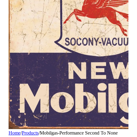
Home
/
Products
/
Mobilgas-Performance Second To None