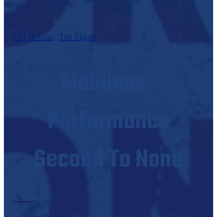
Oil & Gas
,
Tin Signs
Mobilgas-
Performance
Second To None