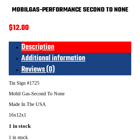
MOBILGAS-PERFORMANCE SECOND TO NONE
$
12.00
Description
Additional information
Reviews (0)
Tin Sign #1725
Mobil Gas-Second To None
Made In The USA
16x12x1
1 in stock
1 in stock