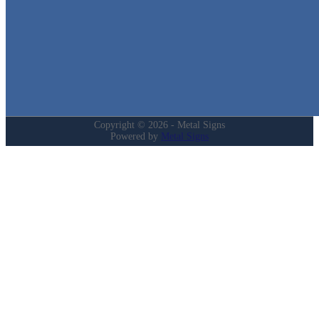
Home
Shop
Cart
Contact
Login
My Account
Privacy Policy
Refund and Returns Policy
Copyright © 2026 - Metal Signs
Powered by
Metal Signs