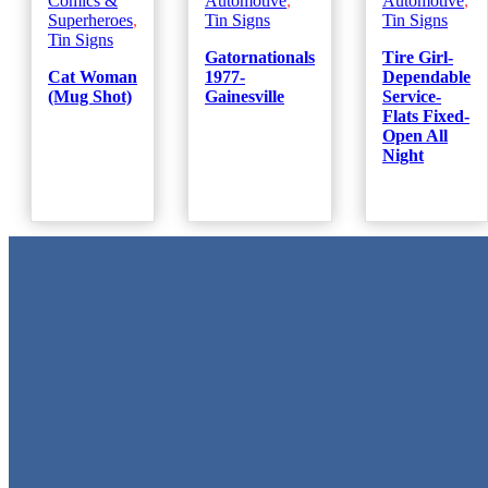
Comics &
Automotive
,
Automotive
,
Superheroes
,
Tin Signs
Tin Signs
Tin Signs
Gatornationals
Tire Girl-
Cat Woman
1977-
Dependable
(Mug Shot)
Gainesville
Service-
Flats Fixed-
Open All
Night
Metal Signs
We stock the largest collection of Tin Signs and Metal Street Sign
in Texas!
Quick Links