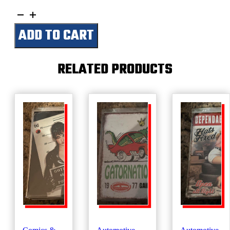
Mobilgas-
Performance
ADD TO CART
Second
To
None
quantity
RELATED PRODUCTS