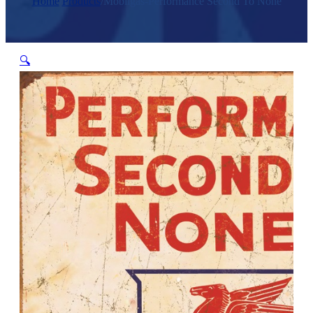
Home
/
Products
/
Mobilgas-Performance Second To None
🔍