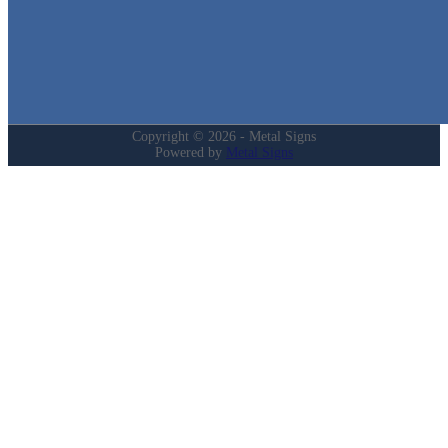
Login
My Account
Privacy Policy
Refund and Returns Policy
Copyright © 2026 - Metal Signs
Powered by
Metal Signs