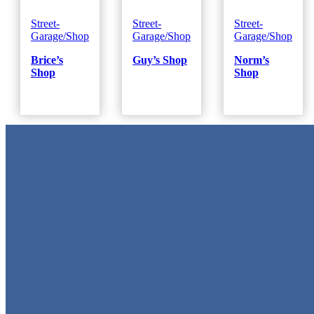
Street-
Street-
Street-
Garage/Shop
Garage/Shop
Garage/Shop
Brice’s
Guy’s Shop
Norm’s
Shop
Shop
Metal Signs
We stock the largest collection of Tin Signs and Metal Street Sign
in Texas!
Quick Links
Home
Shop
Cart
Contact