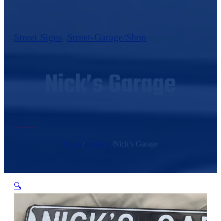
Street Signs
,
Street-Garage/Shop
Nick’s Garage
Home
/
Products
/
Nick’s Garage
🔍