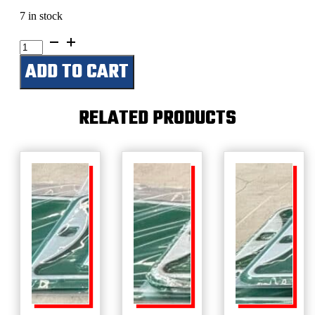
7 in stock
Nick’s
Garage
ADD TO CART
quantity
RELATED PRODUCTS