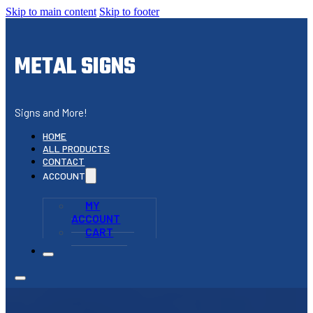
Skip to main content
Skip to footer
METAL SIGNS
Signs and More!
HOME
ALL PRODUCTS
CONTACT
ACCOUNT
MY
ACCOUNT
CART