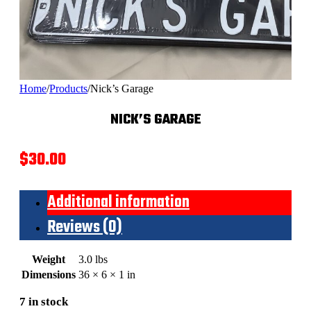
Home
/
Products
/
Nick’s Garage
NICK’S GARAGE
$
30.00
Additional information
Reviews (0)
Weight
3.0 lbs
Dimensions
36 × 6 × 1 in
7 in stock