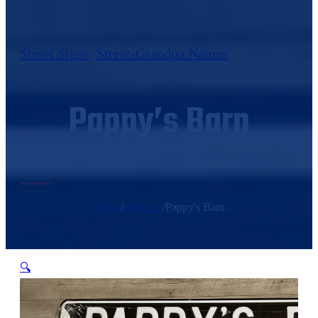
Street Signs
,
Street-Grandpa Names
Pappy’s Barn
Home
/
Products
/
Pappy's Barn
🔍