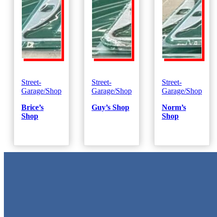
Street-
Street-
Street-
Garage/Shop
Garage/Shop
Garage/Shop
Brice’s
Guy’s Shop
Norm’s
Shop
Shop
Metal Signs