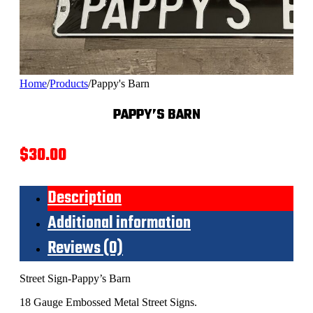
Home
/
Products
/
Pappy's Barn
PAPPY’S BARN
$
30.00
Description
Additional information
Reviews (0)
Street Sign-Pappy’s Barn
18 Gauge Embossed Metal Street Signs.