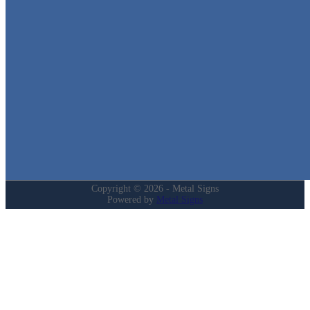
We stock the largest collection of Tin Signs and Metal Street Sign
in Texas!
Quick Links
Home
Shop
Cart
Contact
Login
My Account
Privacy Policy
Refund and Returns Policy
Copyright © 2026 - Metal Signs
Powered by
Metal Signs