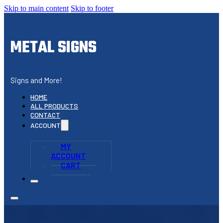
Skip to main content
Skip to footer
METAL SIGNS
Signs and More!
HOME
ALL PRODUCTS
CONTACT
ACCOUNT
MY
ACCOUNT
CART