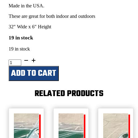
Made in the USA.
These are great for both indoor and outdoors
32″ Wide x 6″ Height
19 in stock
19 in stock
Pappy's
Barn
ADD TO CART
quantity
RELATED PRODUCTS