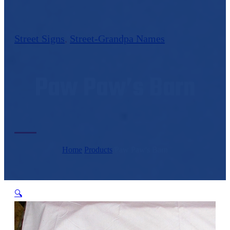
Street Signs
,
Street-Grandpa Names
Paw Paw’s Barn
Home
/
Products
/
Paw Paw's Barn
🔍