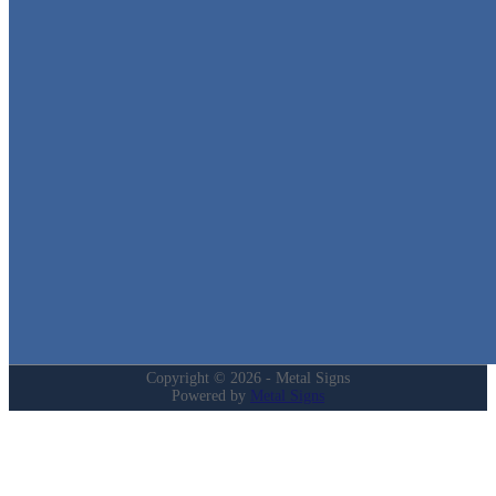
Metal Signs
We stock the largest collection of Tin Signs and Metal Street Sign
in Texas!
Quick Links
Home
Shop
Cart
Contact
Login
My Account
Privacy Policy
Refund and Returns Policy
Copyright © 2026 - Metal Signs
Powered by
Metal Signs