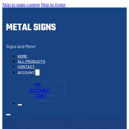
Skip to main content
Skip to footer
METAL SIGNS
Signs and More!
HOME
ALL PRODUCTS
CONTACT
ACCOUNT
MY
ACCOUNT
CART