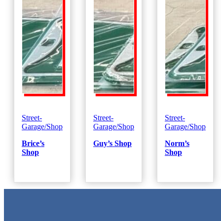
Street-
Street-
Street-
Garage/Shop
Garage/Shop
Garage/Shop
Brice’s
Guy’s Shop
Norm’s
Shop
Shop