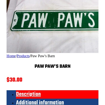
Home
/
Products
/
Paw Paw's Barn
PAW PAW’S BARN
$
30.00
Description
Additional information