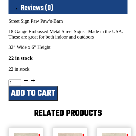
Reviews (0)
Street Sign Paw Paw’s-Barn
18 Gauge Embossed Metal Street Signs. Made in the USA.
These are great for both indoor and outdoors
32″ Wide x 6″ Height
22 in stock
22 in stock
Paw
Paw's
ADD TO CART
Barn
quantity
RELATED PRODUCTS