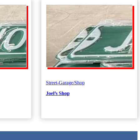
Street-Garage/Shop
Joel’s Shop