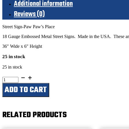
Additional information
Reviews (0)
Street Sign-Paw Paw’s Place
18 Gauge Embossed Metal Street Signs. Made in the USA. These are 
36″ Wide x 6″ Height
25 in stock
25 in stock
Paw
Paw's
ADD TO CART
Place
quantity
RELATED PRODUCTS