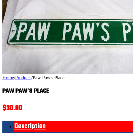
Home
/
Products
/
Paw Paw's Place
PAW PAW’S PLACE
$
30.00
Description