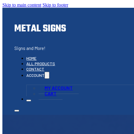
Skip to main content
Skip to footer
METAL SIGNS
Signs and More!
HOME
ALL PRODUCTS
CONTACT
ACCOUNT
MY ACCOUNT
CART