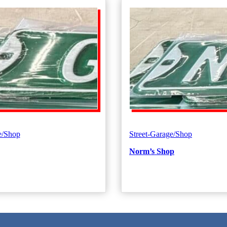
e/Shop
Street-Garage/Shop
Norm’s Shop