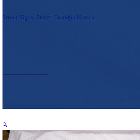
Street Signs
,
Street-Grandpa Names
🔍