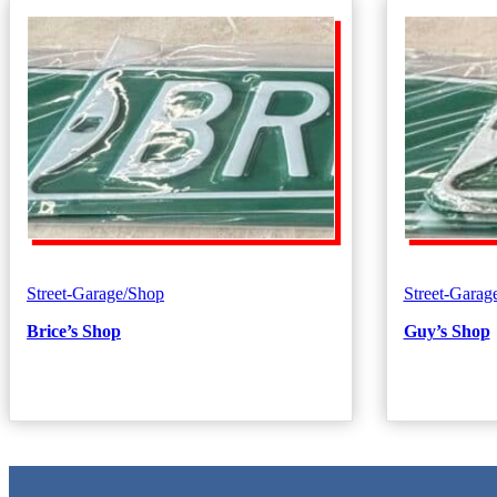
Street-Garage/Shop
Street-Garag
Brice’s Shop
Guy’s Shop