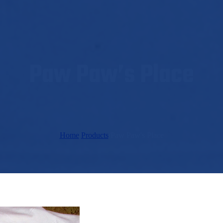
Paw Paw’s Place
Home
/
Products
/
Paw Paw's Place