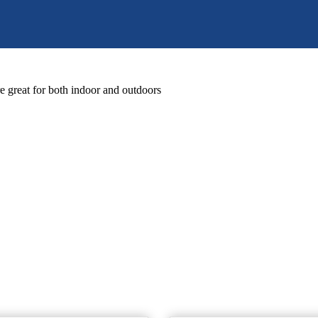
great for both indoor and outdoors