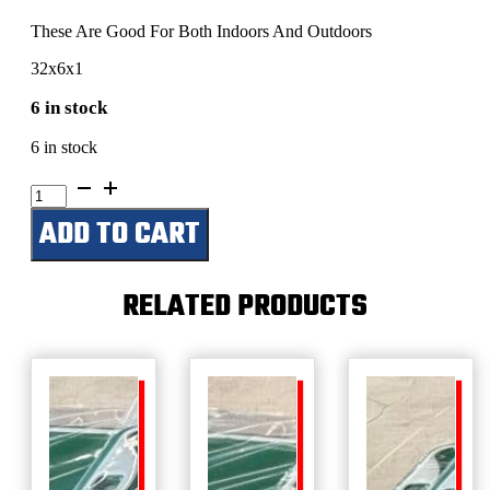
These Are Good For Both Indoors And Outdoors
32x6x1
6 in stock
6 in stock
River
House
ADD TO CART
quantity
RELATED PRODUCTS