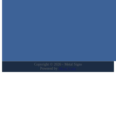
in Texas!
Quick Links
Home
Shop
Cart
Contact
Login
My Account
Privacy Policy
Refund and Returns Policy
Copyright © 2026 - Metal Signs
Powered by
Metal Signs