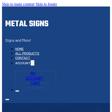
Skip to main content
Skip to footer
METAL SIGNS
Signs and More!
HOME
ALL PRODUCTS
CONTACT
ACCOUNT
MY
ACCOUNT
CART