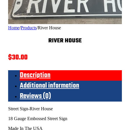
Home
/
Products
/
River House
RIVER HOUSE
$
30.00
Description
Additional information
Reviews (0)
Street Sign-River House
18 Gauge Embossed Street Sign
Made In The USA