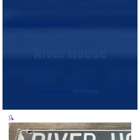
Street Signs
,
Street-Houses
River House
Home
/
Products
/
River House
🔍