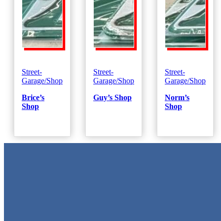
Street-
Street-
Street-
Garage/Shop
Garage/Shop
Garage/Shop
Brice’s
Guy’s Shop
Norm’s
Shop
Shop
Metal Signs
We stock the largest collection of Tin Signs and Metal Street Sign