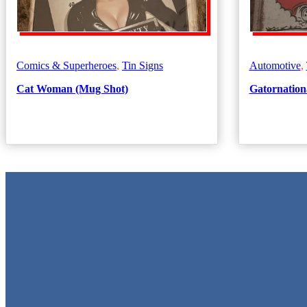
Comics & Superheroes
,
Tin Signs
Automotive
,
Cat Woman (Mug Shot)
Gatornationa
Metal Signs
We stock the largest collection of Tin Signs and Metal Street Signs in
Quick Links