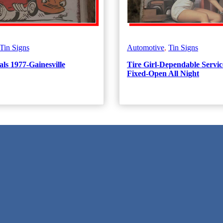
Tin Signs
Automotive
,
Tin Signs
ls 1977-Gainesville
Tire Girl-Dependable Servic
Fixed-Open All Night
 Texas!