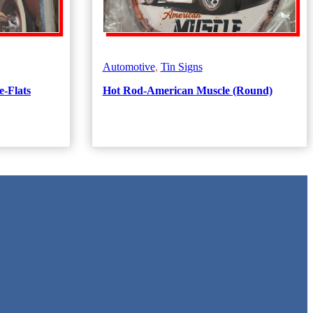
Automotive
,
Tin Signs
e-Flats
Hot Rod-American Muscle (Round)