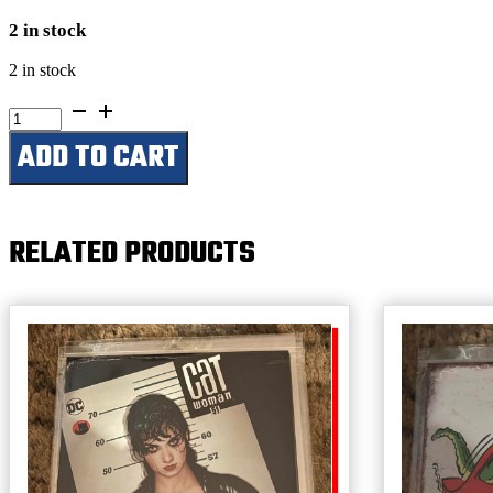
2 in stock
2 in stock
Roll
One
ADD TO CART
&
Smoke
It-
The
Busted
RELATED PRODUCTS
Knuckle
Garage
quantity