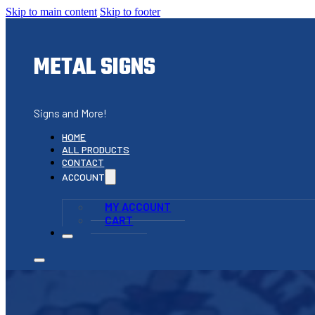
Skip to main content
Skip to footer
METAL SIGNS
Signs and More!
HOME
ALL PRODUCTS
CONTACT
ACCOUNT
MY ACCOUNT
CART