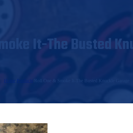
Smoke It-The Busted Kn
Home
/
Products
/
Roll One & Smoke It-The Busted Knuckle Garage