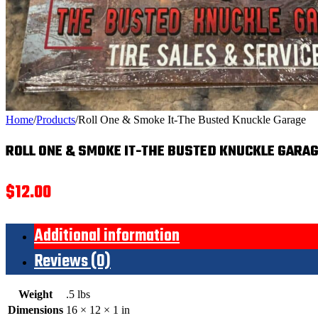
Home
/
Products
/
Roll One & Smoke It-The Busted Knuckle Garage
ROLL ONE & SMOKE IT-THE BUSTED KNUCKLE GARA
$
12.00
Additional information
Reviews (0)
Weight
.5 lbs
Dimensions
16 × 12 × 1 in