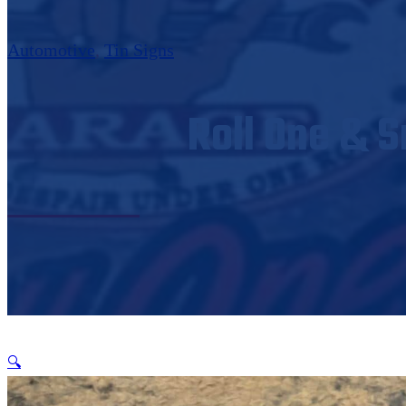
Automotive
,
Tin Signs
Roll One & 
🔍