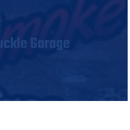
uckle Garage