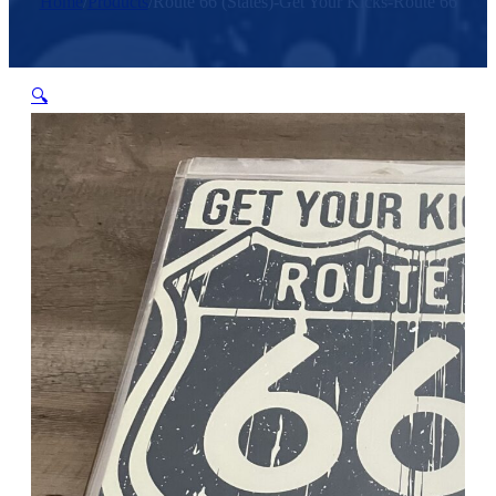
Home
/
Products
/
Route 66 (States)-Get Your Kicks-Route 66
🔍