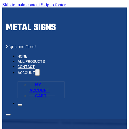
Skip to main content
Skip to footer
METAL SIGNS
Signs and More!
HOME
ALL PRODUCTS
CONTACT
ACCOUNT
MY
ACCOUNT
CART