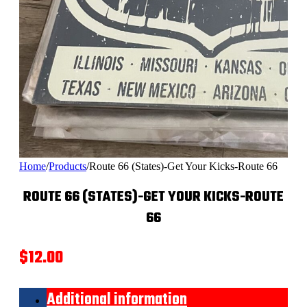
Home
/
Products
/
Route 66 (States)-Get Your Kicks-Route 66
ROUTE 66 (STATES)-GET YOUR KICKS-ROUTE
66
$
12.00
Additional information