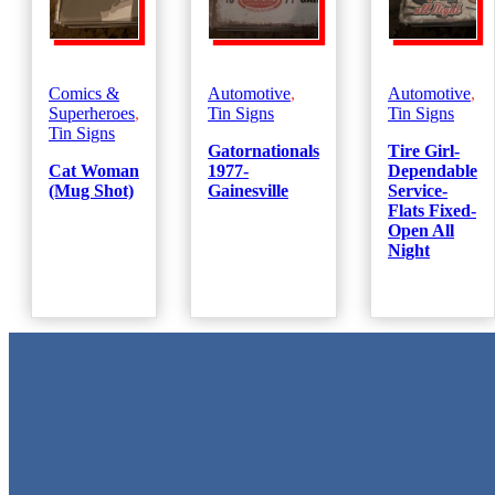
Comics &
Automotive
,
Automotive
,
Superheroes
,
Tin Signs
Tin Signs
Tin Signs
Gatornationals
Tire Girl-
Cat Woman
1977-
Dependable
(Mug Shot)
Gainesville
Service-
Flats Fixed-
Open All
Night
Metal Signs
We stock the largest collection of Tin Signs and Metal Street Sign