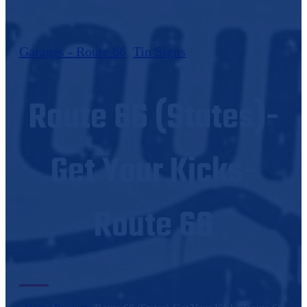
Garages - Route 66
,
Tin Signs
Route 66 (States)-
Get Your Kicks-
Route 66