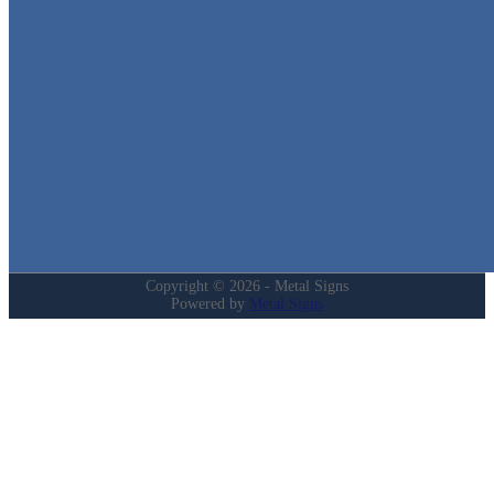
in Texas!
Quick Links
Home
Shop
Cart
Contact
Login
My Account
Privacy Policy
Refund and Returns Policy
Copyright © 2026 - Metal Signs
Powered by
Metal Signs