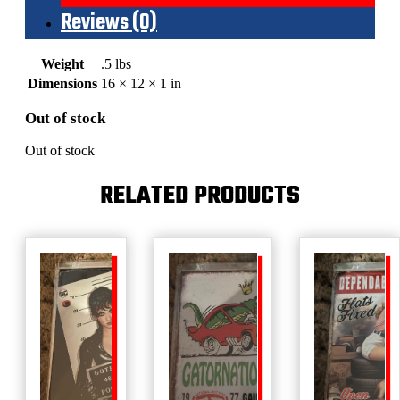
Reviews (0)
Weight
.5 lbs
Dimensions
16 × 12 × 1 in
Out of stock
Out of stock
RELATED PRODUCTS