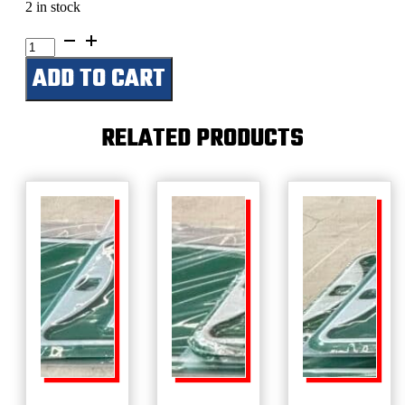
2 in stock
Safari
Wagon
ADD TO CART
Rd
quantity
RELATED PRODUCTS