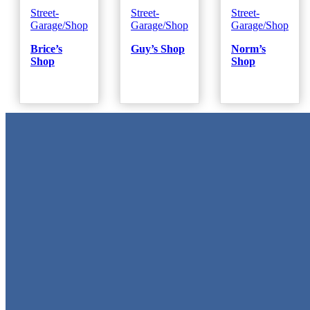
Street-
Street-
Street-
Garage/Shop
Garage/Shop
Garage/Shop
Brice’s
Guy’s Shop
Norm’s
Shop
Shop
Metal Signs
We stock the largest collection of Tin Signs and Metal Street Sign
in Texas!
Quick Links
Home
Shop
Cart
Contact