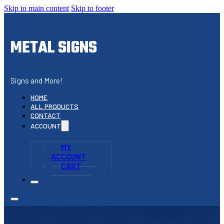
Skip to main content
Skip to footer
METAL SIGNS
Signs and More!
HOME
ALL PRODUCTS
CONTACT
ACCOUNT
MY
ACCOUNT
CART