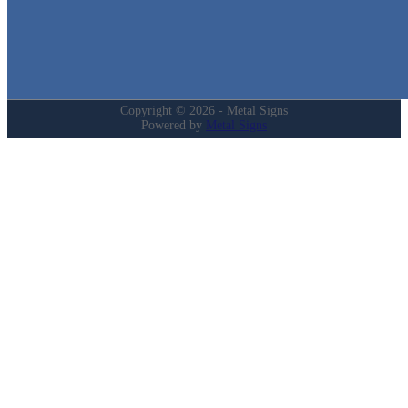
Login
My Account
Privacy Policy
Refund and Returns Policy
Copyright © 2026 - Metal Signs
Powered by
Metal Signs