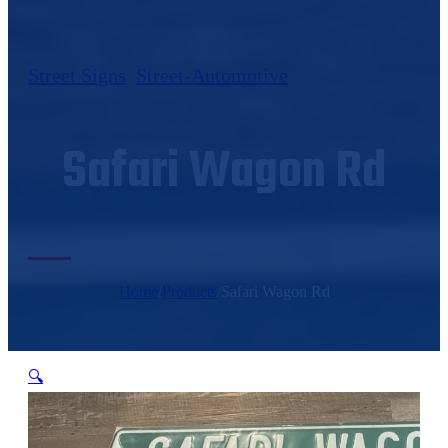
Street Signs
,
Street-Automotive
Safari Wagon Rd
Home
/
Products
/
Safari Wagon Rd
🔍