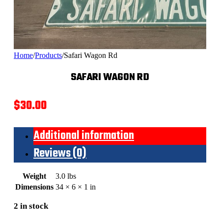
Home
/
Products
/
Safari Wagon Rd
SAFARI WAGON RD
$
30.00
Additional information
Reviews (0)
Weight
3.0 lbs
Dimensions
34 × 6 × 1 in
2 in stock