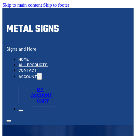
Skip to main content
Skip to footer
METAL SIGNS
Signs and More!
HOME
ALL PRODUCTS
CONTACT
ACCOUNT
MY
ACCOUNT
CART