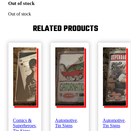
Out of stock
Out of stock
RELATED PRODUCTS
Comics &
Automotive
,
Automotive
,
Superheroes
,
Tin Signs
Tin Signs
Tin Signs