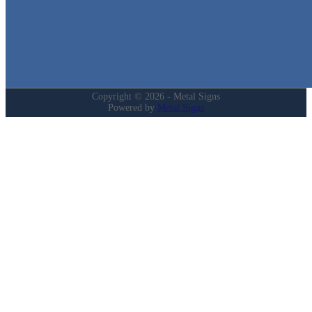
Login
My Account
Privacy Policy
Refund and Returns Policy
Copyright © 2026 - Metal Signs
Powered by
Metal Signs