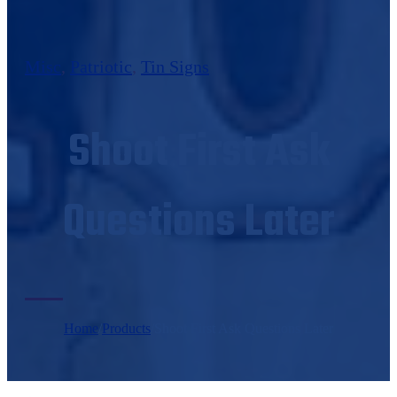
Misc
,
Patriotic
,
Tin Signs
Shoot First Ask
Questions Later
Home
/
Products
/
Shoot First Ask Questions Later