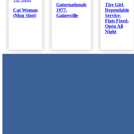
Gatornationals
Tire Girl-
Cat Woman
1977-
Dependable
(Mug Shot)
Gainesville
Service-
Flats Fixed-
Open All
Night
Metal Signs
We stock the largest collection of Tin Signs and Metal Street Sign
in Texas!
Quick Links
Home
Shop
Cart
Contact