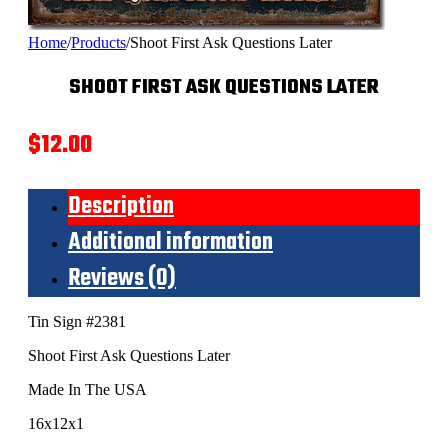
Home
/
Products
/
Shoot First Ask Questions Later
SHOOT FIRST ASK QUESTIONS LATER
$
12.00
Description
Additional information
Reviews (0)
Tin Sign #2381
Shoot First Ask Questions Later
Made In The USA
16x12x1