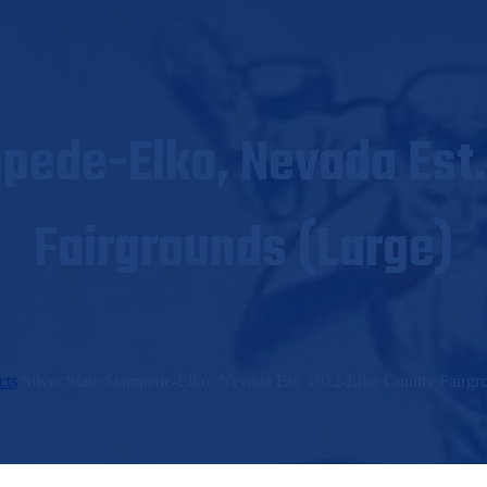
mpede-Elko, Nevada Est.
Fairgrounds (Large)
cts
/
Silver State Stampede-Elko, Nevada Est. 1912-Elko County Fairgr