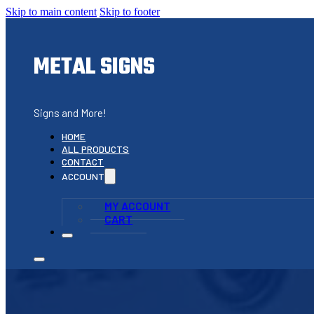
Skip to main content
Skip to footer
METAL SIGNS
Signs and More!
HOME
ALL PRODUCTS
CONTACT
ACCOUNT
MY ACCOUNT
CART