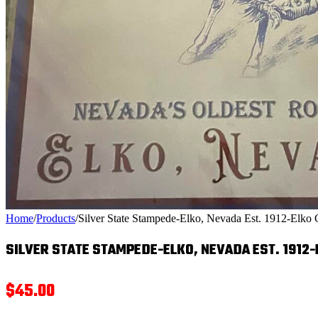
Home
/
Products
/
Silver State Stampede-Elko, Nevada Est. 1912-Elko 
SILVER STATE STAMPEDE-ELKO, NEVADA EST. 1912
$
45.00