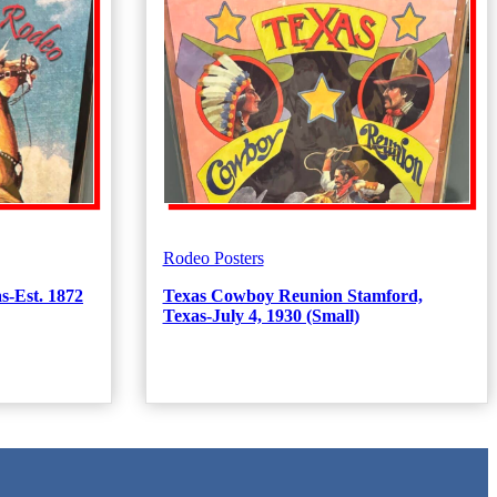
Rodeo Posters
s-Est. 1872
Texas Cowboy Reunion Stamford,
Texas-July 4, 1930 (Small)