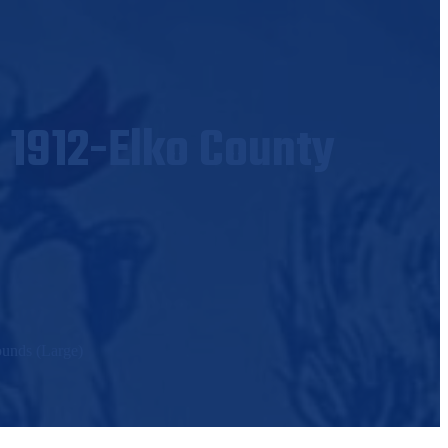
 1912-Elko County
ounds (Large)