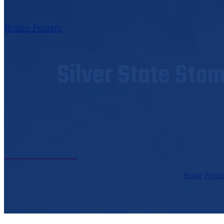
Rodeo Posters
Silver State Sta
Home
/
Produ