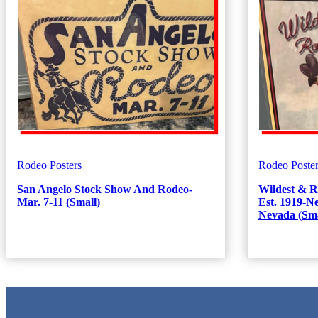
Rodeo Posters
Rodeo Poster
San Angelo Stock Show And Rodeo-
Wildest & R
Mar. 7-11 (Small)
Est. 1919-
Nevada (Sma