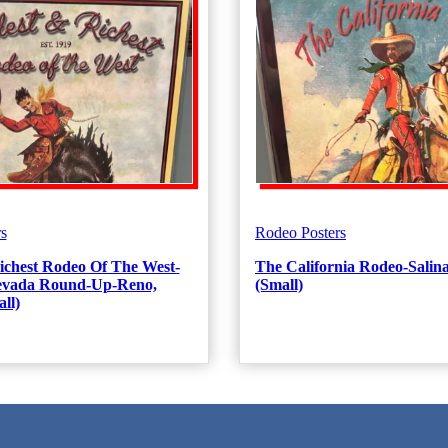
s
Rodeo Posters
ichest Rodeo Of The West-
The California Rodeo-Salina
Nevada Round-Up-Reno,
(Small)
ll)