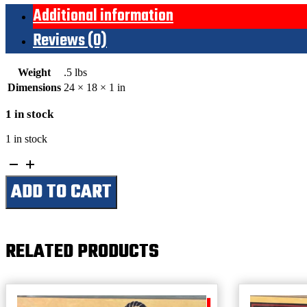
Additional information
Reviews (0)
Weight
.5 lbs
Dimensions
24 × 18 × 1 in
1 in stock
1 in stock
Silver
State
ADD TO CART
Stampede-
Elko,
Nevada
Est.
1912-
RELATED PRODUCTS
Elko
County
Fairgrounds
(Large)
quantity