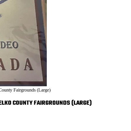
County Fairgrounds (Large)
-ELKO COUNTY FAIRGROUNDS (LARGE)