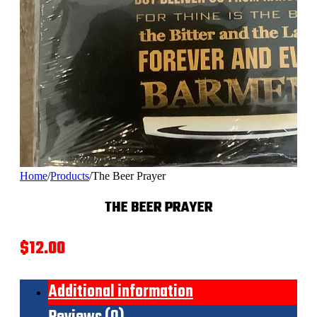
Home
/
Products
/
The Beer Prayer
THE BEER PRAYER
$
12.00
Additional information