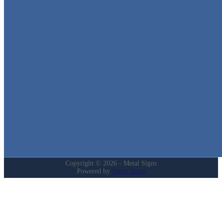
Metal Signs
We stock the largest collection of Tin Signs and Metal Street Sign
in Texas!
Quick Links
Home
Shop
Cart
Contact
Login
My Account
Privacy Policy
Refund and Returns Policy
Copyright © 2026 - Metal Signs
Powered by
Metal Signs