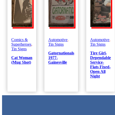
Comics &
Automotive
,
Automotive
,
Superheroes
,
Tin Signs
Tin Signs
Tin Signs
Gatornationals
Tire Girl-
Cat Woman
1977-
Dependable
(Mug Shot)
Gainesville
Service-
Flats Fixed-
Open All
Night