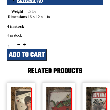
Reviews (0)
Weight
.5 lbs
Dimensions
16 × 12 × 1 in
4 in stock
4 in stock
The
Beer
ADD TO CART
Prayer
quantity
RELATED PRODUCTS