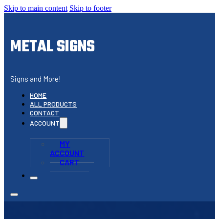
Skip to main content
Skip to footer
METAL SIGNS
Signs and More!
HOME
ALL PRODUCTS
CONTACT
ACCOUNT
MY
ACCOUNT
CART