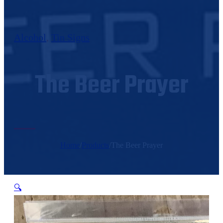
Alcohol
,
Tin Signs
The Beer Prayer
Home
/
Products
/
The Beer Prayer
🔍