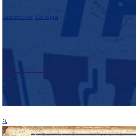
Automotive
,
Tin Signs
This Is a Chevro
H
🔍