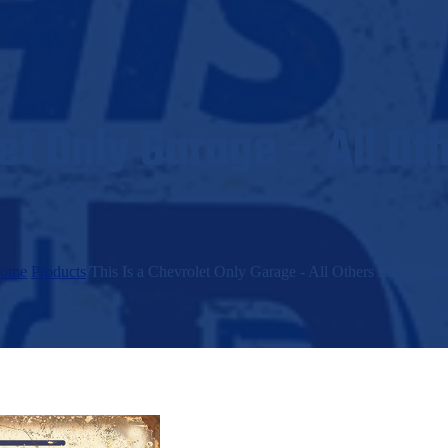
let Only Garage – All Ot
ome
/
Products
/
This Is a Chevrolet Only Garage - All Others Park Outsi