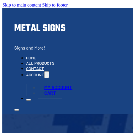
Skip to main content
Skip to footer
METAL SIGNS
Signs and More!
HOME
ALL PRODUCTS
CONTACT
ACCOUNT
MY ACCOUNT
CART