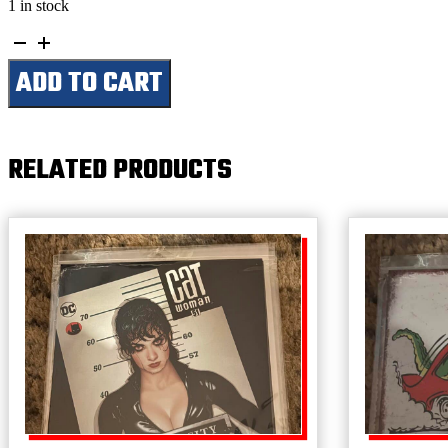
1 in stock
This
Is
ADD TO CART
a
Chevrolet
Only
Garage
-
RELATED PRODUCTS
All
Others
Park
Outside
quantity