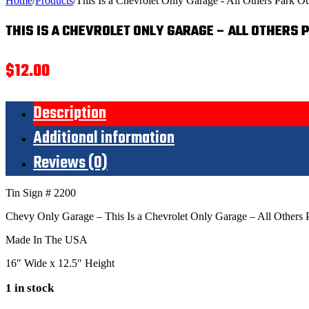
Home
/
Products
/
This Is a Chevrolet Only Garage - All Others Park Ou
THIS IS A CHEVROLET ONLY GARAGE – ALL OTHERS 
$
12.00
Description
Additional information
Reviews (0)
Tin Sign # 2200
Chevy Only Garage – This Is a Chevrolet Only Garage – All Others 
Made In The USA
16″ Wide x 12.5″ Height
1 in stock