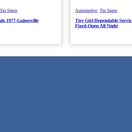
Tin Signs
Automotive
,
Tin Signs
ls 1977-Gainesville
Tire Girl-Dependable Servic
Fixed-Open All Night
 Texas!