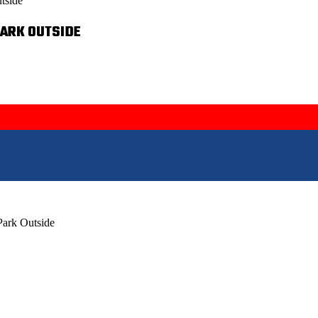
tside
PARK OUTSIDE
Park Outside