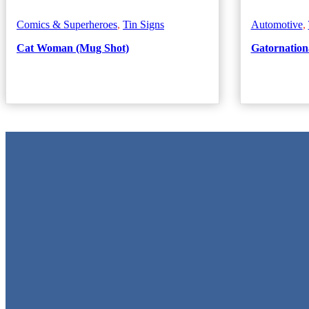
Comics & Superheroes
,
Tin Signs
Automotive
,
Cat Woman (Mug Shot)
Gatornationa
Metal Signs
We stock the largest collection of Tin Signs and Metal Street Signs in
Quick Links
Home
Shop
Cart
Contact