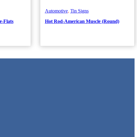
Automotive
,
Tin Signs
e-Flats
Hot Rod-American Muscle (Round)