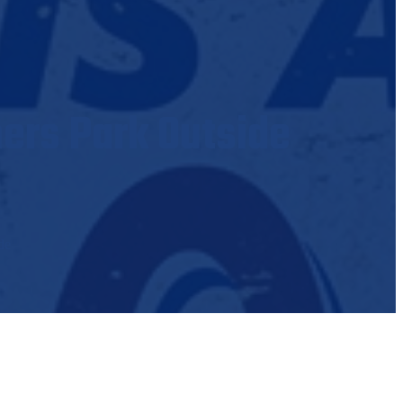
hers Park Outside
de