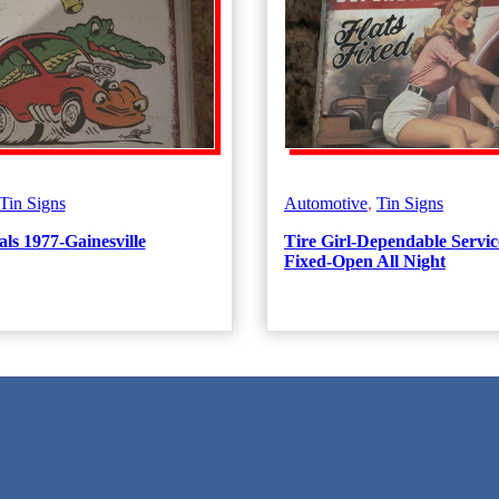
Tin Signs
Automotive
,
Tin Signs
ls 1977-Gainesville
Tire Girl-Dependable Servic
Fixed-Open All Night