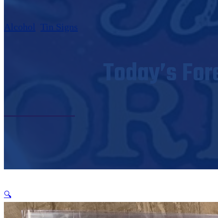
Alcohol
,
Tin Signs
Today’s For
🔍