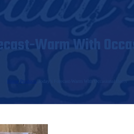
ecast-Warm With Occa
Home
/
Products
/
Today’s Forecast-Warm With Occasional Beers