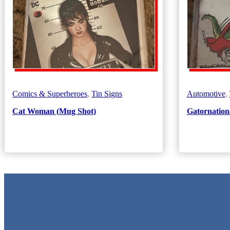
Comics & Superheroes
,
Tin Signs
Automotive
,
Cat Woman (Mug Shot)
Gatornationa
Metal Signs