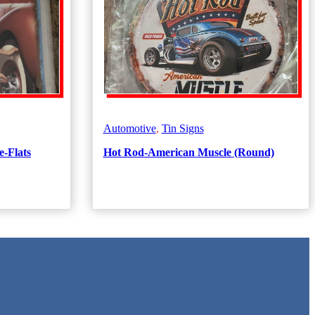
Automotive
,
Tin Signs
e-Flats
Hot Rod-American Muscle (Round)