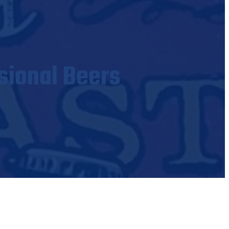
sional Beers