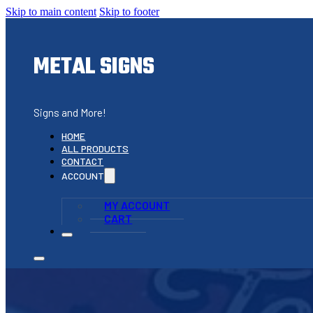
Skip to main content
Skip to footer
METAL SIGNS
Signs and More!
HOME
ALL PRODUCTS
CONTACT
ACCOUNT
MY ACCOUNT
CART