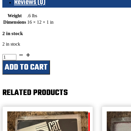
Reviews (0)
Weight
.6 lbs
Dimensions
16 × 12 × 1 in
2 in stock
2 in stock
Today’s
Forecast-
ADD TO CART
Warm
With
Occasional
Beers
quantity
RELATED PRODUCTS