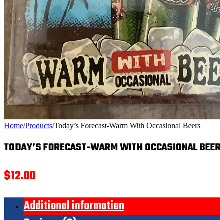
Home
/
Products
/
Today’s Forecast-Warm With Occasional Beers
TODAY’S FORECAST-WARM WITH OCCASIONAL BEE
$
12.00
Additional information