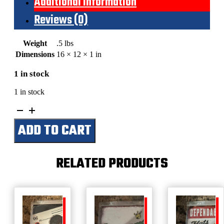
Additional information
Reviews (0)
Weight
.5 lbs
Dimensions
16 × 12 × 1 in
1 in stock
1 in stock
Topp's
Football
ADD TO CART
5
Cents
Picture
Cards
RELATED PRODUCTS
Bubble
Gum
quantity