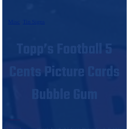
Misc
,
Tin Signs
Topp’s Football 5
Cents Picture Cards
Bubble Gum