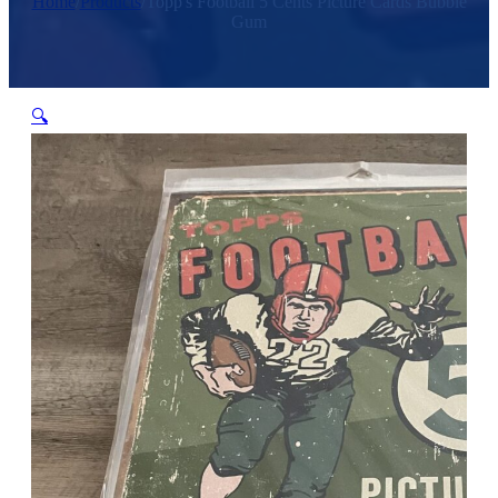
Home
/
Products
/
Topp's Football 5 Cents Picture Cards Bubble
Gum
🔍