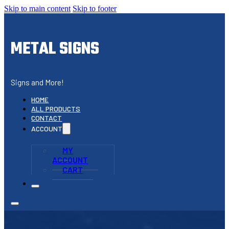
Skip to main content
Skip to footer
METAL SIGNS
Signs and More!
HOME
ALL PRODUCTS
CONTACT
ACCOUNT
MY
ACCOUNT
CART