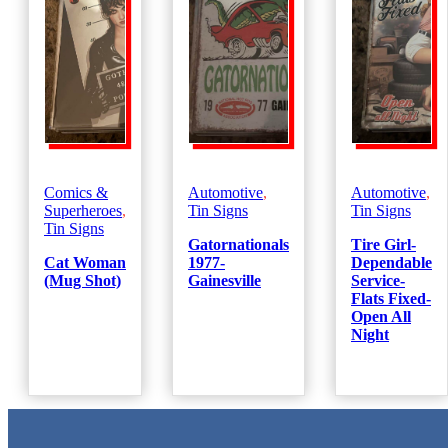
Comics &
Automotive
,
Automotive
,
Superheroes
,
Tin Signs
Tin Signs
Tin Signs
Gatornationals
Tire Girl-
Cat Woman
1977-
Dependable
(Mug Shot)
Gainesville
Service-
Flats Fixed-
Open All
Night