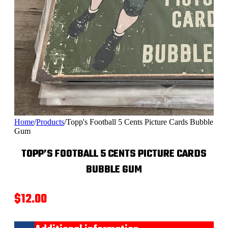
Home
/
Products
/
Topp's Football 5 Cents Picture Cards Bubble
Gum
TOPP’S FOOTBALL 5 CENTS PICTURE CARDS
BUBBLE GUM
$
12.00