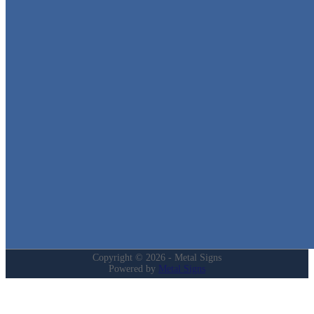
Metal Signs
We stock the largest collection of Tin Signs and Metal Street Sign
in Texas!
Quick Links
Home
Shop
Cart
Contact
Login
My Account
Privacy Policy
Refund and Returns Policy
Copyright © 2026 - Metal Signs
Powered by
Metal Signs