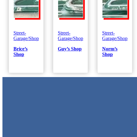
Street-
Street-
Street-
Garage/Shop
Garage/Shop
Garage/Shop
Brice’s
Guy’s Shop
Norm’s
Shop
Shop
Metal Signs
We stock the largest collection of Tin Signs and Metal Street Sign
in Texas!