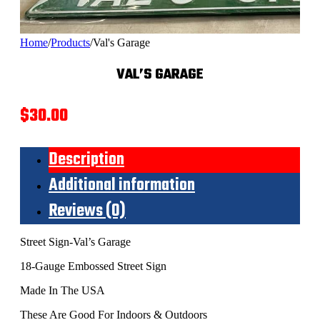
Home
/
Products
/
Val's Garage
VAL’S GARAGE
$
30.00
Description
Additional information
Reviews (0)
Street Sign-Val’s Garage
18-Gauge Embossed Street Sign
Made In The USA
These Are Good For Indoors & Outdoors