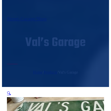
Street-Garage/Shop
Val’s Garage
Home
/
Products
/
Val's Garage
🔍