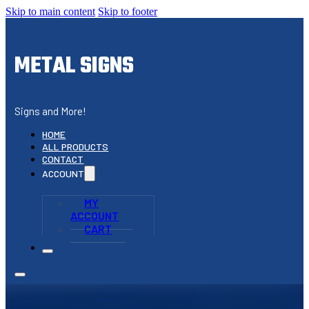
Skip to main content
Skip to footer
METAL SIGNS
Signs and More!
HOME
ALL PRODUCTS
CONTACT
ACCOUNT
MY
ACCOUNT
CART