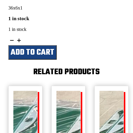
36x6x1
1 in stock
1 in stock
Val's
Garage
ADD TO CART
quantity
RELATED PRODUCTS