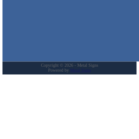
Quick Links
Home
Shop
Cart
Contact
Login
My Account
Privacy Policy
Refund and Returns Policy
Copyright © 2026 - Metal Signs
Powered by
Metal Signs