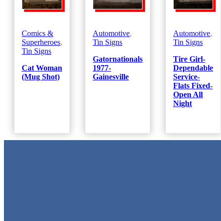
Comics &
Automotive
,
Automotive
,
Superheroes
,
Tin Signs
Tin Signs
Tin Signs
Gatornationals
Tire Girl-
Cat Woman
1977-
Dependable
(Mug Shot)
Gainesville
Service-
Flats Fixed-
Open All
Night
Metal Signs
We stock the largest collection of Tin Signs and Metal Street Sign
in Texas!