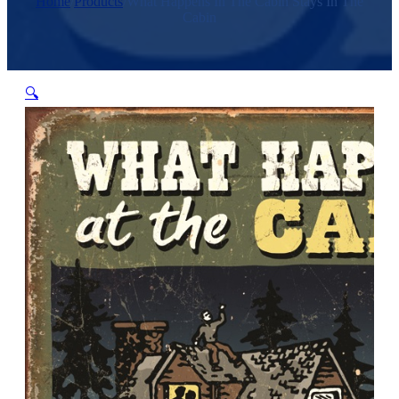
Home
/
Products
/
What Happens In The Cabin Stays In The
Cabin
🔍