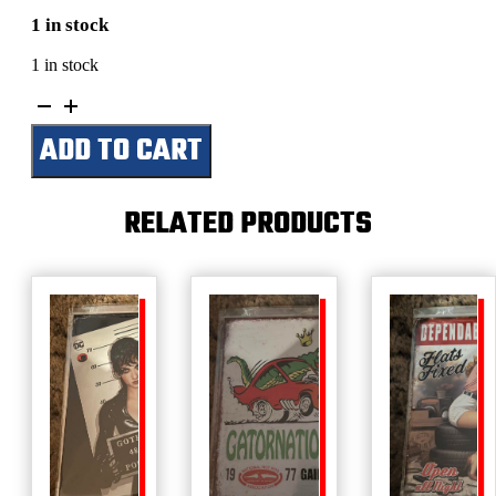
1 in stock
1 in stock
What
Happens
ADD TO CART
In
The
Cabin
Stays
RELATED PRODUCTS
In
The
Cabin
quantity