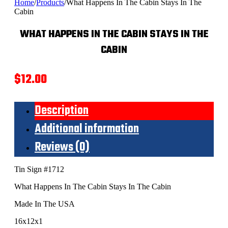
Home
/
Products
/
What Happens In The Cabin Stays In The
Cabin
WHAT HAPPENS IN THE CABIN STAYS IN THE
CABIN
$
12.00
Description
Additional information
Reviews (0)
Tin Sign #1712
What Happens In The Cabin Stays In The Cabin
Made In The USA
16x12x1