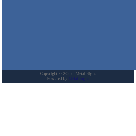
Quick Links
Home
Shop
Cart
Contact
Login
My Account
Privacy Policy
Refund and Returns Policy
Copyright © 2026 - Metal Signs
Powered by
Metal Signs