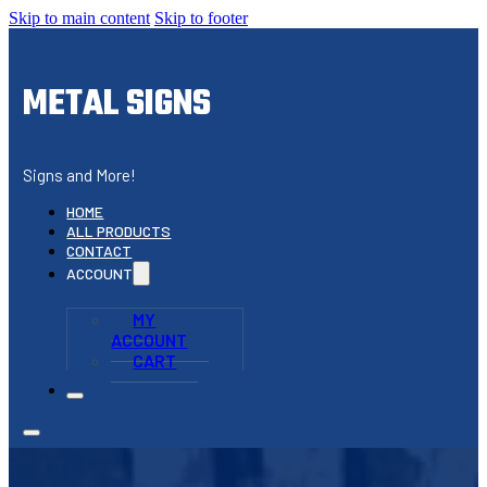
Skip to main content
Skip to footer
METAL SIGNS
Signs and More!
HOME
ALL PRODUCTS
CONTACT
ACCOUNT
MY
ACCOUNT
CART