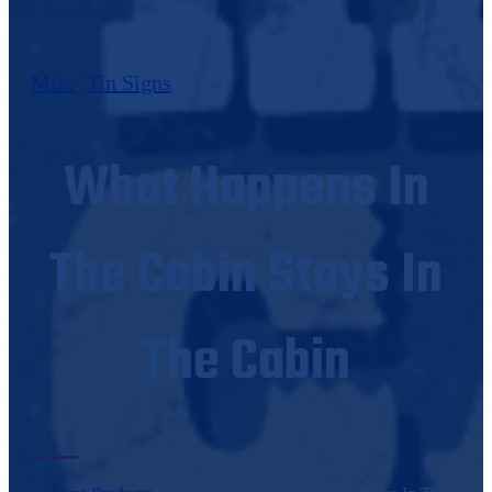
Misc
,
Tin Signs
What Happens In
The Cabin Stays In
The Cabin