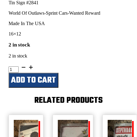
Tin Sign #2841
World Of Outlaws-Sprint Cars-Wanted Reward
Made In The USA
16×12
2 in stock
2 in stock
World
Of
ADD TO CART
Outlaws-
Sprint
Cars-
Wanted
RELATED PRODUCTS
Reward
quantity