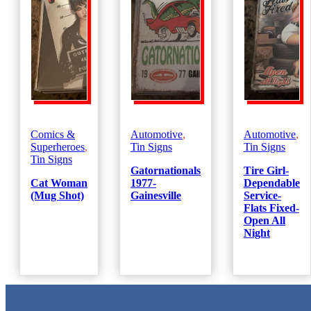
Comics &
Automotive
,
Automotive
,
Superheroes
,
Tin Signs
Tin Signs
Tin Signs
Gatornationals
Tire Girl-
Cat Woman
1977-
Dependable
(Mug Shot)
Gainesville
Service-
Flats Fixed-
Open All
Night