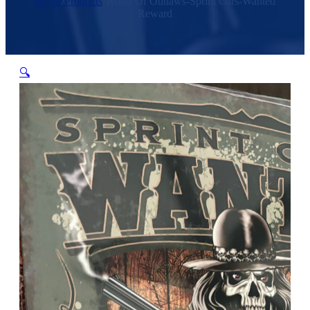
Home
/
Products
/
World Of Outlaws-Sprint Cars-Wanted
Reward
🔍