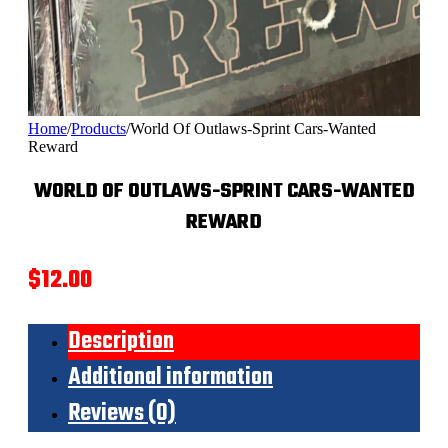
Home
/
Products
/
World Of Outlaws-Sprint Cars-Wanted
Reward
WORLD OF OUTLAWS-SPRINT CARS-WANTED
REWARD
$
12.00
Description
Additional information
Reviews (0)