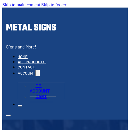
Skip to main content
Skip to footer
METAL SIGNS
Signs and More!
HOME
ALL PRODUCTS
CONTACT
ACCOUNT
MY
ACCOUNT
CART