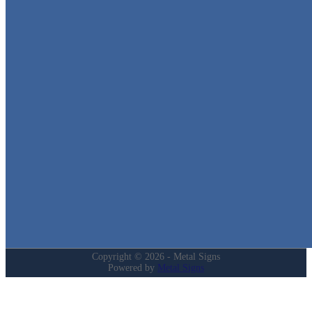
Metal Signs
We stock the largest collection of Tin Signs and Metal Street Sign
in Texas!
Quick Links
Home
Shop
Cart
Contact
Login
My Account
Privacy Policy
Refund and Returns Policy
Copyright © 2026 - Metal Signs
Powered by
Metal Signs