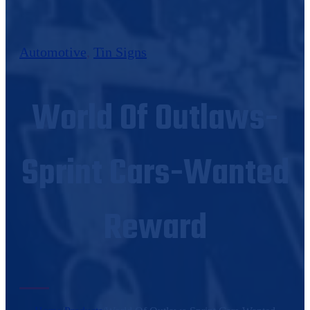
Automotive
,
Tin Signs
World Of Outlaws-
Sprint Cars-Wanted
Reward