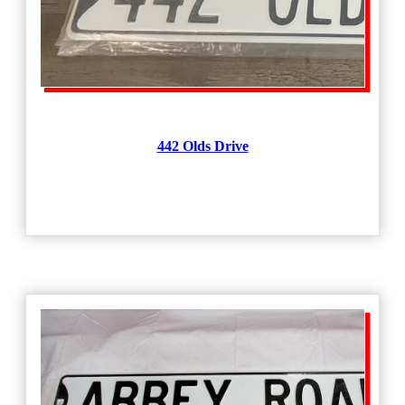
442 Olds Drive