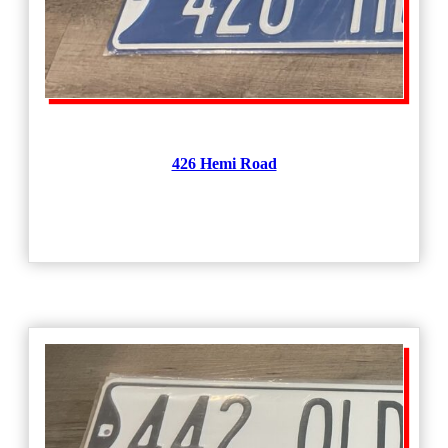
426 Hemi Road