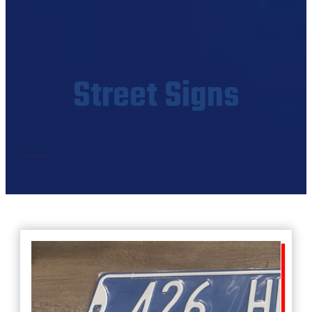
Street Signs