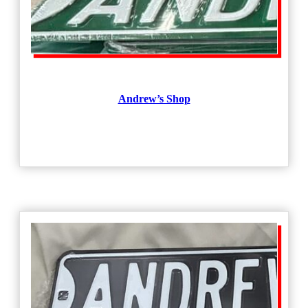
Andrew’s Shop