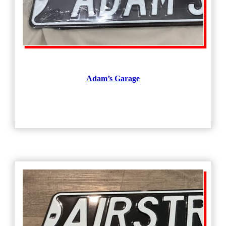
Adam’s Garage