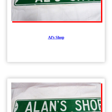
Al’s Shop