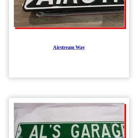
Airstream Way