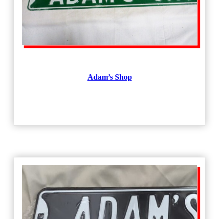
Adam’s Shop