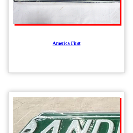
America First