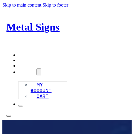
Skip to main content
Skip to footer
Metal Signs
Signs and More!
HOME
ALL PRODUCTS
CONTACT
ACCOUNT
MY
ACCOUNT
CART