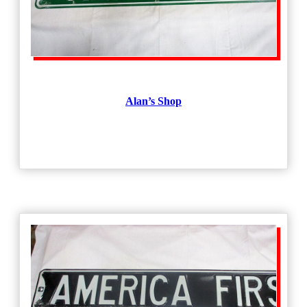
Alan’s Shop