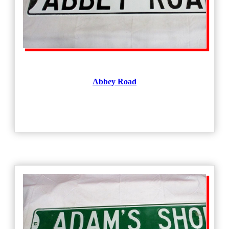
Abbey Road