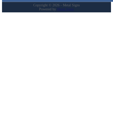
Copyright © 2026 - Metal Signs
Powered by
Metal Signs