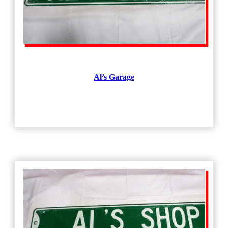
Al’s Garage