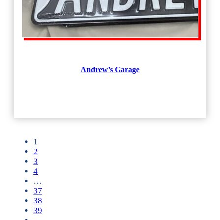
Andrew’s Garage
1
2
3
4
…
37
38
39