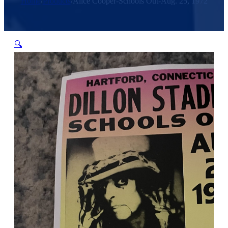
Home
/
Products
/
Alice Cooper-Schools Out-Aug. 25, 1972
🔍