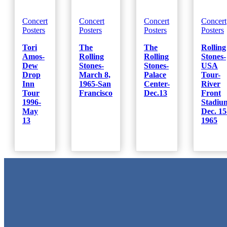
Concert
Concert
Concert
Concert
Posters
Posters
Posters
Posters
Tori
The
The
Rolling
Amos-
Rolling
Rolling
Stones-
Dew
Stones-
Stones-
USA
Drop
March 8,
Palace
Tour-
Inn
1965-San
Center-
River
Tour
Francisco
Dec.13
Front
1996-
Stadiu
May
Dec. 15
13
1965
Metal Signs