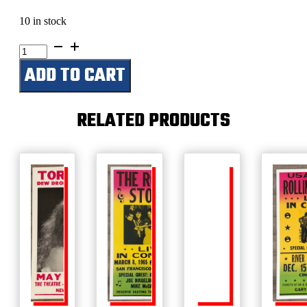
10 in stock
Alice
Cooper-
ADD TO CART
Schools
Out-
Aug.
25,
RELATED PRODUCTS
1972
quantity