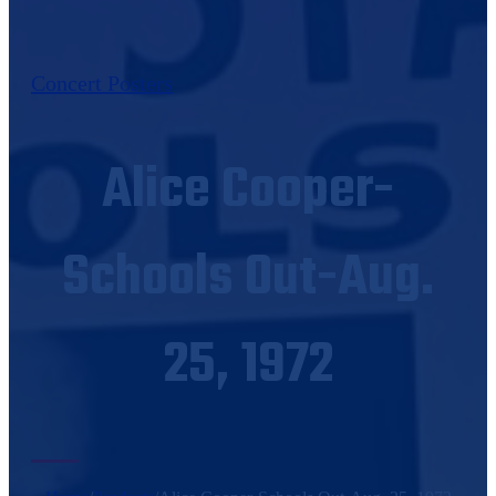
Concert Posters
Alice Cooper-
Schools Out-Aug.
25, 1972