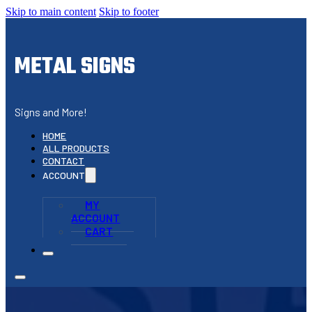
Skip to main content
Skip to footer
METAL SIGNS
Signs and More!
HOME
ALL PRODUCTS
CONTACT
ACCOUNT
MY
ACCOUNT
CART