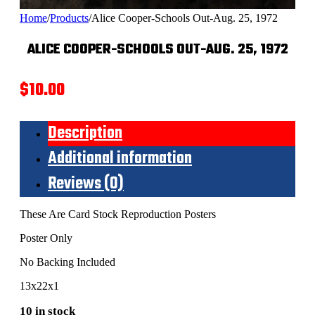
Home
/
Products
/
Alice Cooper-Schools Out-Aug. 25, 1972
ALICE COOPER-SCHOOLS OUT-AUG. 25, 1972
$
10.00
Description
Additional information
Reviews (0)
These Are Card Stock Reproduction Posters
Poster Only
No Backing Included
13x22x1
10 in stock