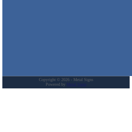
We stock the largest collection of Tin Signs and Metal Street Sign
in Texas!
Quick Links
Home
Shop
Cart
Contact
Login
My Account
Privacy Policy
Refund and Returns Policy
Copyright © 2026 - Metal Signs
Powered by
Metal Signs