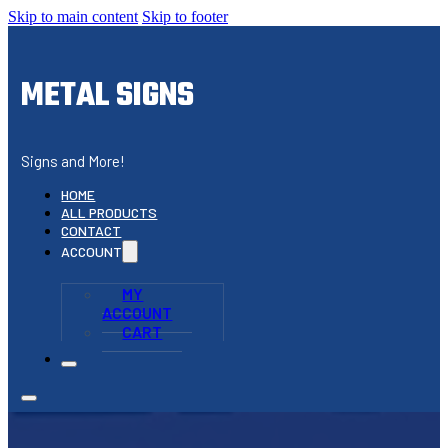
Skip to main content
Skip to footer
METAL SIGNS
Signs and More!
HOME
ALL PRODUCTS
CONTACT
ACCOUNT
MY
ACCOUNT
CART