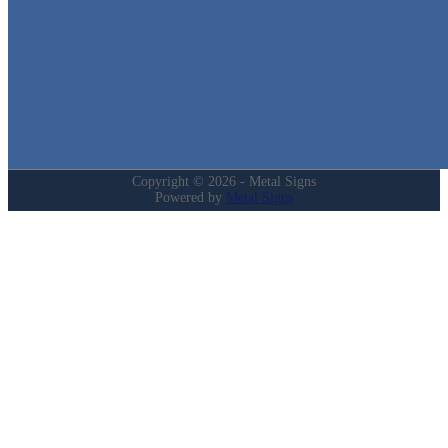
Home
Shop
Cart
Contact
Login
My Account
Privacy Policy
Refund and Returns Policy
Copyright © 2026 - Metal Signs
Powered by
Metal Signs