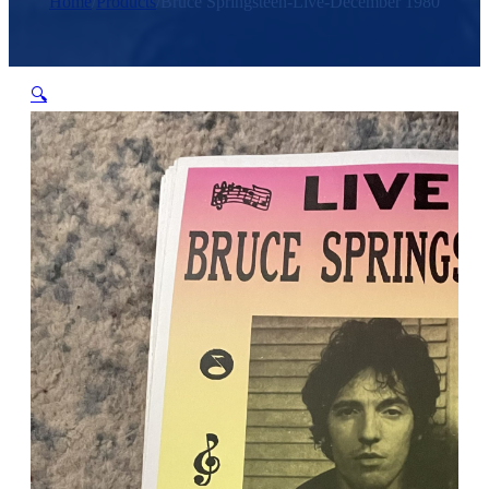
Home
/
Products
/
Bruce Springsteen-Live-December 1980
🔍