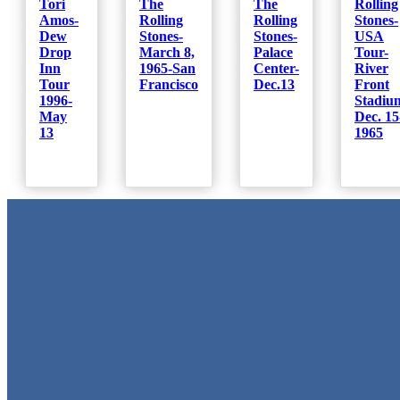
Tori
The
The
Rolling
Amos-
Rolling
Rolling
Stones-
Dew
Stones-
Stones-
USA
Drop
March 8,
Palace
Tour-
Inn
1965-San
Center-
River
Tour
Francisco
Dec.13
Front
1996-
Stadiu
May
Dec. 15
13
1965
Metal Signs
We stock the largest collection of Tin Signs and Metal Street Sign
in Texas!
Quick Links