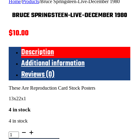
Home
/
Products
/
Bruce Springsteen-Live-December 1980
BRUCE SPRINGSTEEN-LIVE-DECEMBER 1980
$
10.00
Description
Additional information
Reviews (0)
These Are Reproduction Card Stock Posters
13x22x1
4 in stock
4 in stock
Bruce
Springsteen-