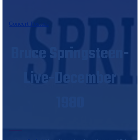
Concert Posters
Bruce Springsteen-
Live-December
1980