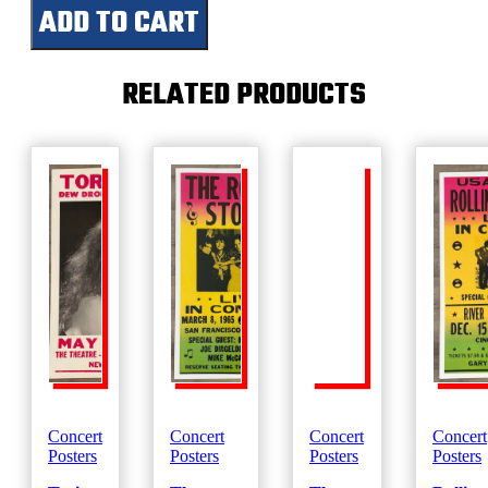
ADD TO CART
Live-
December
1980
quantity
RELATED PRODUCTS
Concert
Concert
Concert
Concert
Posters
Posters
Posters
Posters