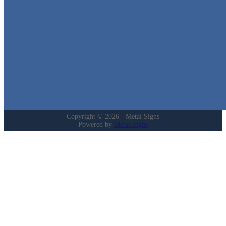
Quick Links
Home
Shop
Cart
Contact
Login
My Account
Privacy Policy
Refund and Returns Policy
Copyright © 2026 - Metal Signs
Powered by
Metal Signs