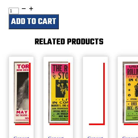
Grease
quantity
ADD TO CART
RELATED PRODUCTS