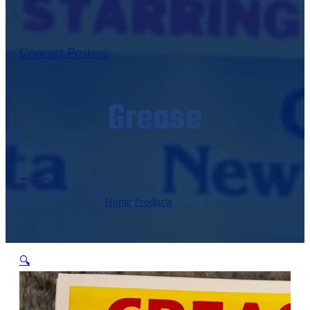
Concert Posters
Grease
Home
/
Products
/
Grease
🔍