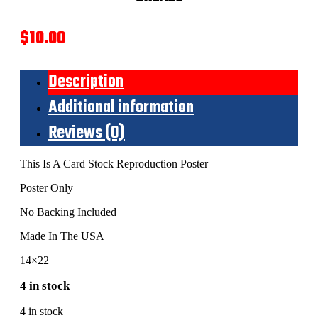
$
10.00
Description
Additional information
Reviews (0)
This Is A Card Stock Reproduction Poster
Poster Only
No Backing Included
Made In The USA
14×22
4 in stock
4 in stock