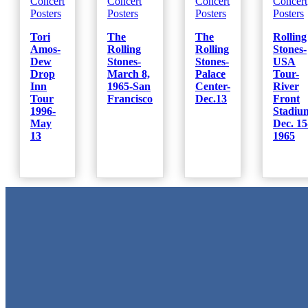
Concert
Concert
Concert
Concert
Posters
Posters
Posters
Posters
Tori
The
The
Rolling
Amos-
Rolling
Rolling
Stones-
Dew
Stones-
Stones-
USA
Drop
March 8,
Palace
Tour-
Inn
1965-San
Center-
River
Tour
Francisco
Dec.13
Front
1996-
Stadiu
May
Dec. 15
13
1965
Metal Signs
We stock the largest collection of Tin Signs and Metal Street Sign
in Texas!