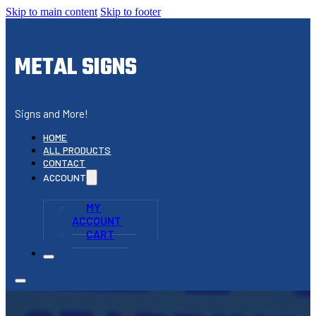
Skip to main content
Skip to footer
METAL SIGNS
Signs and More!
HOME
ALL PRODUCTS
CONTACT
ACCOUNT
MY
ACCOUNT
CART