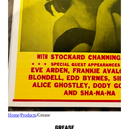
Home
/
Products
/
Grease
GREASE