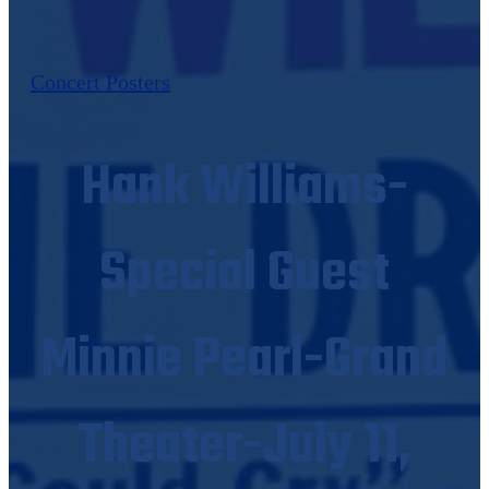
Concert Posters
Hank Williams-
Special Guest
Minnie Pearl-Grand
Theater-July 11,