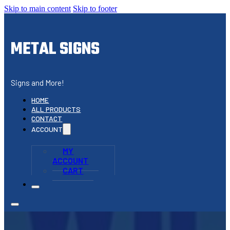
Skip to main content
Skip to footer
METAL SIGNS
Signs and More!
HOME
ALL PRODUCTS
CONTACT
ACCOUNT
MY
ACCOUNT
CART