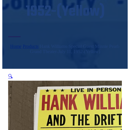
1952-(Yellow)
Home
/
Products
/
Hank Williams-Special Guest Minnie Pearl-
Grand Theater-July 11, 1952-(Yellow)
🔍