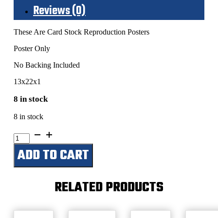
Reviews (0)
These Are Card Stock Reproduction Posters
Poster Only
No Backing Included
13x22x1
8 in stock
8 in stock
Hank
Williams-
ADD TO CART
Special
Guest
Minnie
Pearl-
RELATED PRODUCTS
Grand
Theater-
July
11,