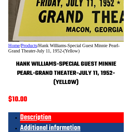
Home
/
Products
/
Hank Williams-Special Guest Minnie Pearl-
Grand Theater-July 11, 1952-(Yellow)
HANK WILLIAMS-SPECIAL GUEST MINNIE
PEARL-GRAND THEATER-JULY 11, 1952-
(YELLOW)
$
10.00
Description
Additional information