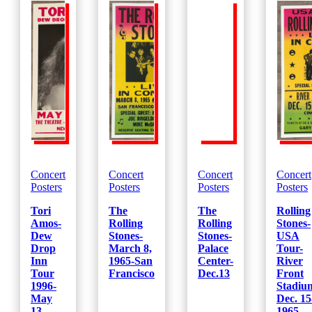
1952-
(Yellow)
quantity
Concert
Concert
Concert
Concert
Posters
Posters
Posters
Posters
Tori
The
The
Rolling
Amos-
Rolling
Rolling
Stones-
Dew
Stones-
Stones-
USA
Drop
March 8,
Palace
Tour-
Inn
1965-San
Center-
River
Tour
Francisco
Dec.13
Front
1996-
Stadiu
May
Dec. 15
13
1965