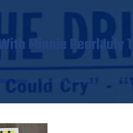
ith Minnie PearlJuly 1
Home
/
Products
/
Hank Williams With Minnie PearlJuly 11, 1952 (Yellow