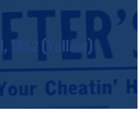
1, 1952 (Yellow)
)