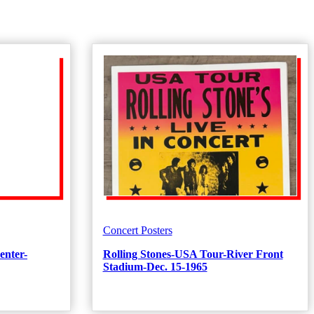
Concert Posters
enter-
Rolling Stones-USA Tour-River Front
Stadium-Dec. 15-1965