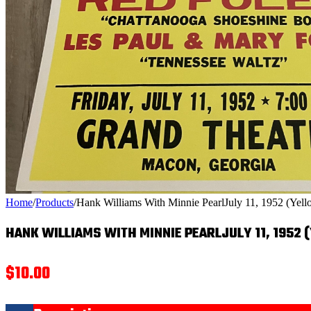
Home
/
Products
/
Hank Williams With Minnie PearlJuly 11, 1952 (Yell
HANK WILLIAMS WITH MINNIE PEARLJULY 11, 1952 
$
10.00