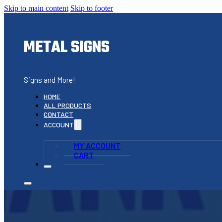
Skip to main content
Skip to footer
METAL SIGNS
Signs and More!
HOME
ALL PRODUCTS
CONTACT
ACCOUNT
MY ACCOUNT
CART