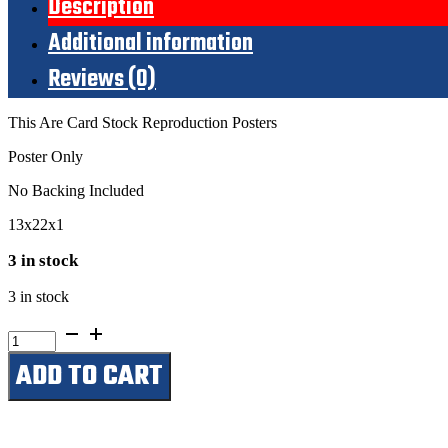
Description
Additional information
Reviews (0)
This Are Card Stock Reproduction Posters
Poster Only
No Backing Included
13x22x1
3 in stock
3 in stock
Hank
Williams
ADD TO CART
With
Minnie
PearlJuly
11,
1952