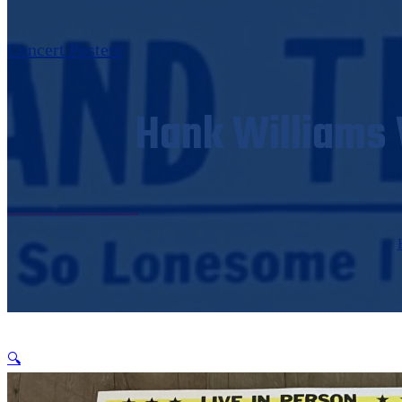
Concert Posters
Hank Williams W
🔍