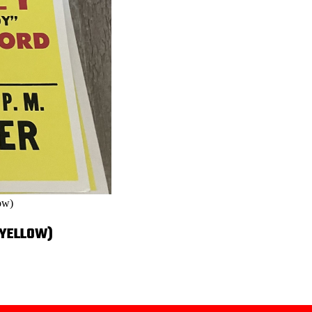
ow)
(YELLOW)