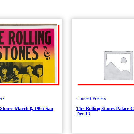
ers
Concert Posters
 Stones-March 8, 1965-San
The Rolling Stones-Palace C
Dec.13