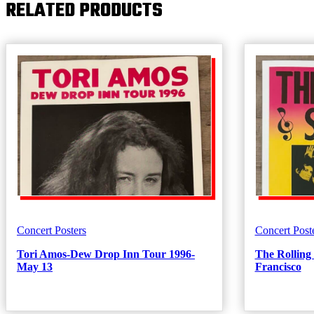
RELATED PRODUCTS
(Yellow)
quantity
Concert Posters
Concert Post
Tori Amos-Dew Drop Inn Tour 1996-
The Rolling
May 13
Francisco