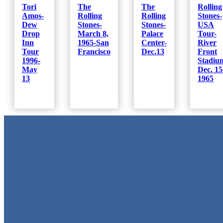
Tori
The
The
Rolling
Amos-
Rolling
Rolling
Stones-
Dew
Stones-
Stones-
USA
Drop
March 8,
Palace
Tour-
Inn
1965-San
Center-
River
Tour
Francisco
Dec.13
Front
1996-
Stadiu
May
Dec. 15
13
1965
Metal Signs
We stock the largest collection of Tin Signs and Metal Street Sign
in Texas!
Quick Links