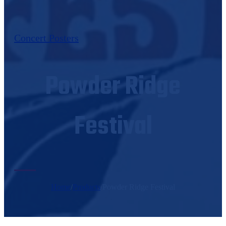
Concert Posters
Powder Ridge
Festival
Home
/
Products
/
Powder Ridge Festival