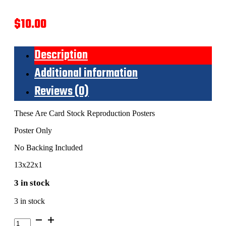
$
10.00
Description
Additional information
Reviews (0)
These Are Card Stock Reproduction Posters
Poster Only
No Backing Included
13x22x1
3 in stock
3 in stock
Powder