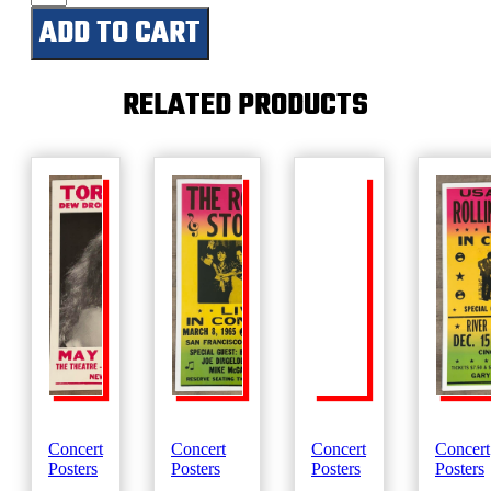
Ridge
ADD TO CART
Festival
quantity
RELATED PRODUCTS
Concert
Concert
Concert
Concert
Posters
Posters
Posters
Posters