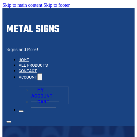
Skip to main content
Skip to footer
METAL SIGNS
Signs and More!
HOME
ALL PRODUCTS
CONTACT
ACCOUNT
MY
ACCOUNT
CART