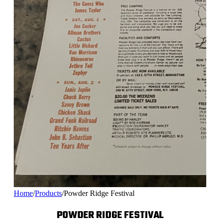
Home
/
Products
/
Powder Ridge Festival
POWDER RIDGE FESTIVAL