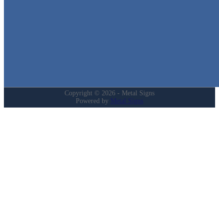
Home
Shop
Cart
Contact
Login
My Account
Privacy Policy
Refund and Returns Policy
Copyright © 2026 - Metal Signs
Powered by
Metal Signs