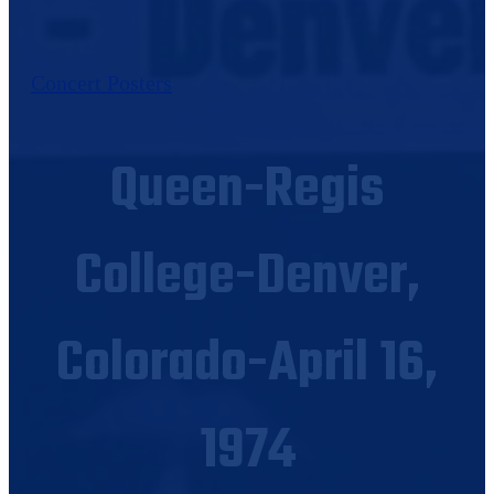
Concert Posters
Queen-Regis
College-Denver,
Colorado-April 16,
1974