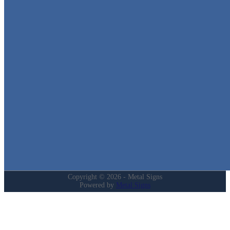
Metal Signs
We stock the largest collection of Tin Signs and Metal Street Sign
in Texas!
Quick Links
Home
Shop
Cart
Contact
Login
My Account
Privacy Policy
Refund and Returns Policy
Copyright © 2026 - Metal Signs
Powered by
Metal Signs