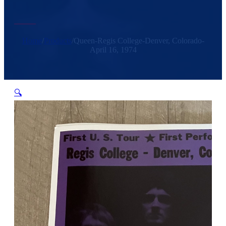
Home
/
Products
/
Queen-Regis College-Denver, Colorado-
April 16, 1974
🔍