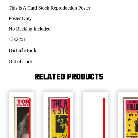
This Is A Card Stock Reproduction Poster
Poster Only
No Backing Included
13x22x1
Out of stock
Out of stock
RELATED PRODUCTS