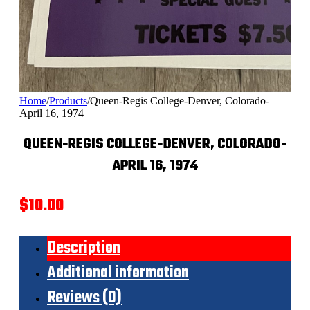
Home
/
Products
/
Queen-Regis College-Denver, Colorado-
April 16, 1974
QUEEN-REGIS COLLEGE-DENVER, COLORADO-
APRIL 16, 1974
$
10.00
Description
Additional information
Reviews (0)