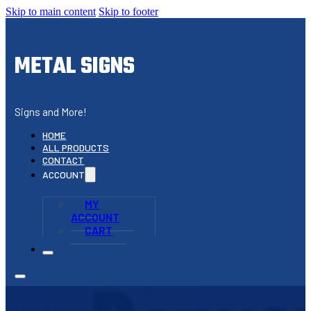
Skip to main content
Skip to footer
METAL SIGNS
Signs and More!
HOME
ALL PRODUCTS
CONTACT
ACCOUNT
MY
ACCOUNT
CART