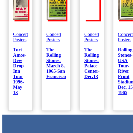
Concert
Concert
Concert
Concert
Posters
Posters
Posters
Posters
Tori
The
The
Rolling
Amos-
Rolling
Rolling
Stones-
Dew
Stones-
Stones-
USA
Drop
March 8,
Palace
Tour-
Inn
1965-San
Center-
River
Tour
Francisco
Dec.13
Front
1996-
Stadiu
May
Dec. 15
13
1965