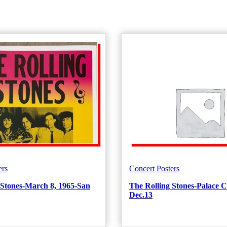
ers
Concert Posters
 Stones-March 8, 1965-San
The Rolling Stones-Palace C
Dec.13