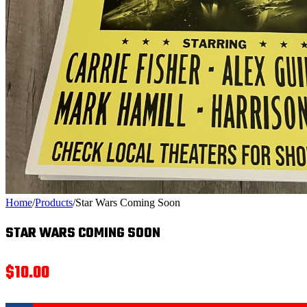
Home
/
Products
/
Star Wars Coming Soon
STAR WARS COMING SOON
$
10.00