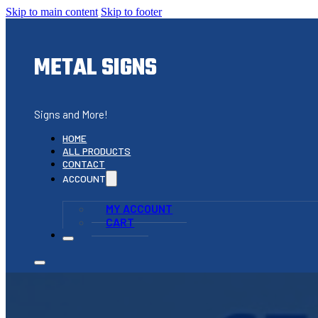
Skip to main content
Skip to footer
METAL SIGNS
Signs and More!
HOME
ALL PRODUCTS
CONTACT
ACCOUNT
MY ACCOUNT
CART