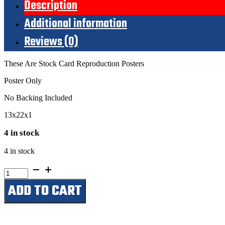
Description
Additional information
Reviews (0)
These Are Stock Card Reproduction Posters
Poster Only
No Backing Included
13x22x1
4 in stock
4 in stock
Star
Wars
ADD TO CART
Coming
Soon
quantity