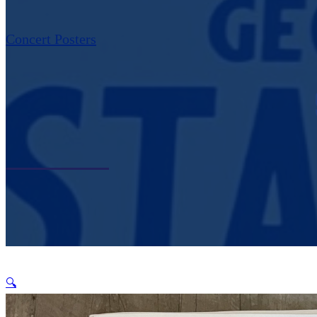
Concert Posters
🔍