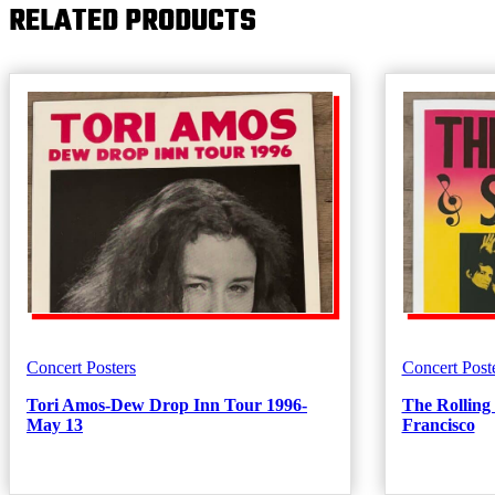
RELATED PRODUCTS
Concert Posters
Concert Post
Tori Amos-Dew Drop Inn Tour 1996-
The Rolling
May 13
Francisco