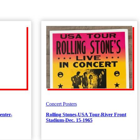
Concert Posters
enter-
Rolling Stones-USA Tour-River Front
Stadium-Dec. 15-1965