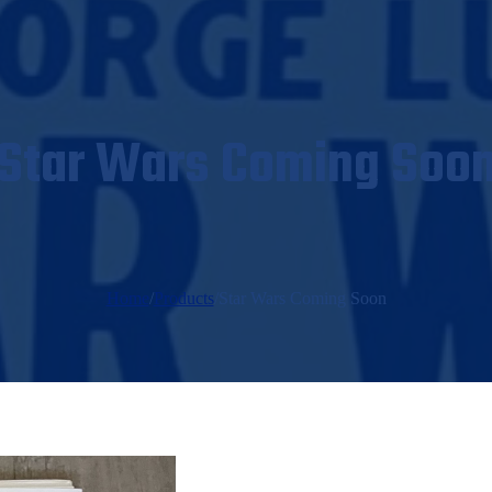
Star Wars Coming Soo
Home
/
Products
/
Star Wars Coming Soon