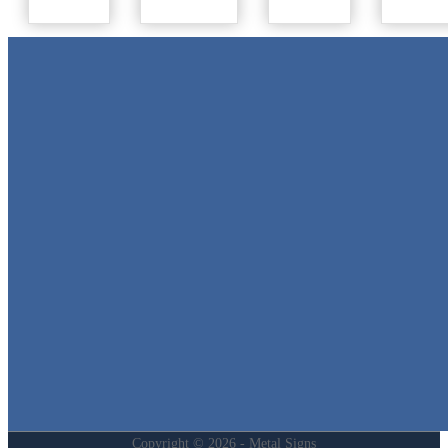
Metal Signs
We stock the largest collection of Tin Signs and Metal Street Sign
in Texas!
Quick Links
Home
Shop
Cart
Contact
Login
My Account
Privacy Policy
Refund and Returns Policy
Copyright © 2026 - Metal Signs