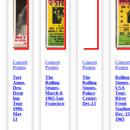
Concert
Concert
Concert
Concert
Posters
Posters
Posters
Posters
Tori
The
The
Rolling
Amos-
Rolling
Rolling
Stones-
Dew
Stones-
Stones-
USA
Drop
March 8,
Palace
Tour-
Inn
1965-San
Center-
River
Tour
Francisco
Dec.13
Front
1996-
Stadiu
May
Dec. 15
13
1965