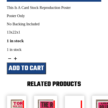
This Is A Card Stock Reproduction Poster
Poster Only
No Backing Included
13x22x1
1 in stock
1 in stock
Tom
Petty-
ADD TO CART
Meadowlands
Arena-
October
9,
RELATED PRODUCTS
1991
quantity