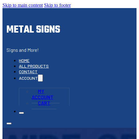
Skip to main content
Skip to footer
METAL SIGNS
Signs and More!
HOME
ALL PRODUCTS
CONTACT
ACCOUNT
MY
ACCOUNT
CART