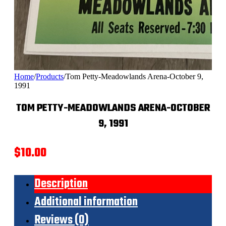
Home
/
Products
/
Tom Petty-Meadowlands Arena-October 9,
1991
TOM PETTY-MEADOWLANDS ARENA-OCTOBER
9, 1991
$
10.00
Description
Additional information
Reviews (0)