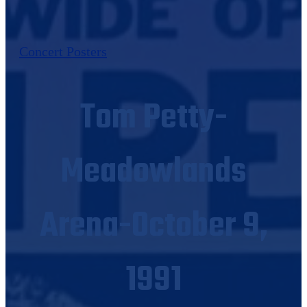
Concert Posters
Tom Petty-
Meadowlands
Arena-October 9,
1991