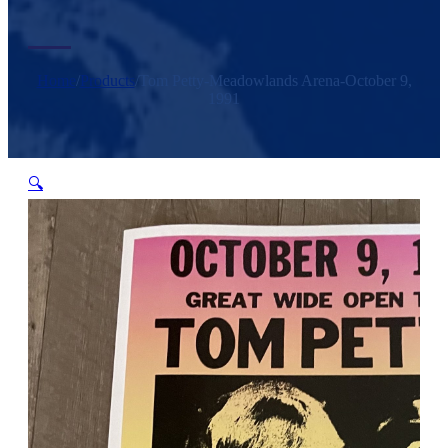
Home
/
Products
/
Tom Petty-Meadowlands Arena-October 9,
1991
🔍